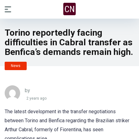
Torino reportedly facing
difficulties in Cabral transfer as
Benfica’s demands remain high.
News
by
2 years ago
The latest development in the transfer negotiations
between Torino and Benfica regarding the Brazilian striker
Arthur Cabral, formerly of Fiorentina, has seen
complications arise.