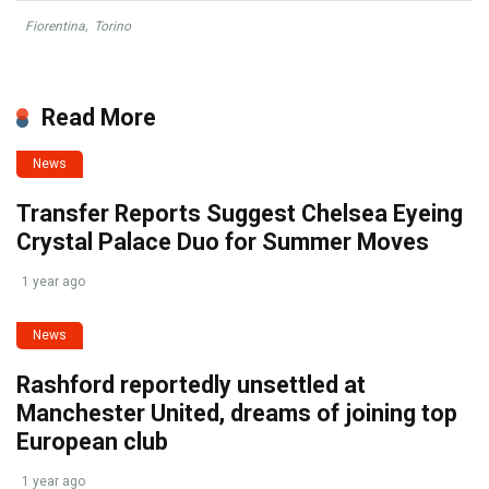
Fiorentina
,
Torino
Read More
News
Transfer Reports Suggest Chelsea Eyeing
Crystal Palace Duo for Summer Moves
1 year ago
News
Rashford reportedly unsettled at
Manchester United, dreams of joining top
European club
1 year ago