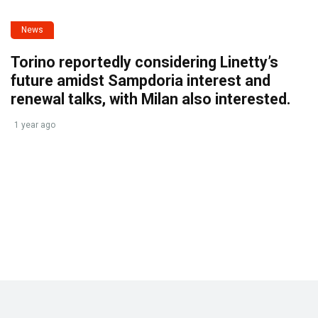
News
Torino reportedly considering Linetty’s
future amidst Sampdoria interest and
renewal talks, with Milan also interested.
1 year ago