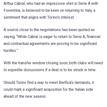
Arthur Cabral, who had an impressive stint in Serie A with
Fiorentina, is believed to be keen on returning to Italy, a
sentiment that aligns with Torino’s interest.
A source close to the negotiations has been quoted as
saying, “While Cabral is eager to return to Serie A, financial
and contractual agreements are proving to be significant
hurdles.”
With the transfer window closing soon, both clubs will need
to expedite discussions if a deal is to be struck in time.
Should Torino find a way to meet Benfica’s demands, it
could mark a significant acquisition for the Italian side
ahead of the new season.