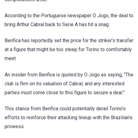
According to the Portuguese newspaper O Jogo, the deal to
bring Arthur Cabral back to Serie A has hit a snag.
Benfica has reportedly set the price for the striker’s transfer
at a figure that might be too steep for Torino to comfortably
meet.
An insider from Benfica is quoted by O Jogo as saying, “The
club is firm on its valuation of Cabral, and any interested
parties must come close to this figure to secure a deal.”
This stance from Benfica could potentially derail Torino’s
efforts to reinforce their attacking lineup with the Brazilian’s
prowess.