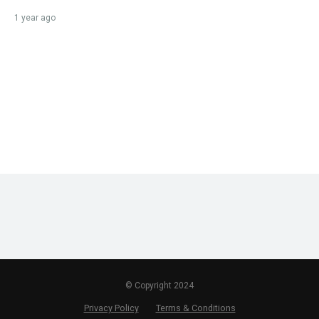
1 year ago
© Copyright 2024
Privacy Policy
Terms & Conditions