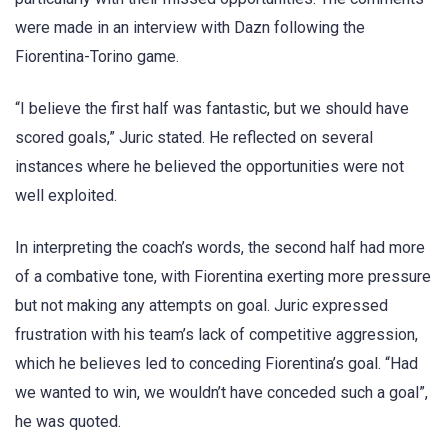
were made in an interview with Dazn following the
Fiorentina-Torino game.
“I believe the first half was fantastic, but we should have
scored goals,” Juric stated. He reflected on several
instances where he believed the opportunities were not
well exploited.
In interpreting the coach’s words, the second half had more
of a combative tone, with Fiorentina exerting more pressure
but not making any attempts on goal. Juric expressed
frustration with his team’s lack of competitive aggression,
which he believes led to conceding Fiorentina’s goal. “Had
we wanted to win, we wouldn’t have conceded such a goal”,
he was quoted.