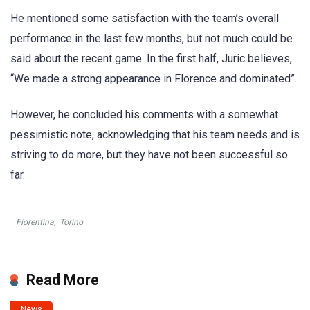
He mentioned some satisfaction with the team’s overall
performance in the last few months, but not much could be
said about the recent game. In the first half, Juric believes,
“We made a strong appearance in Florence and dominated”.
However, he concluded his comments with a somewhat
pessimistic note, acknowledging that his team needs and is
striving to do more, but they have not been successful so
far.
Fiorentina
,
Torino
Read More
News