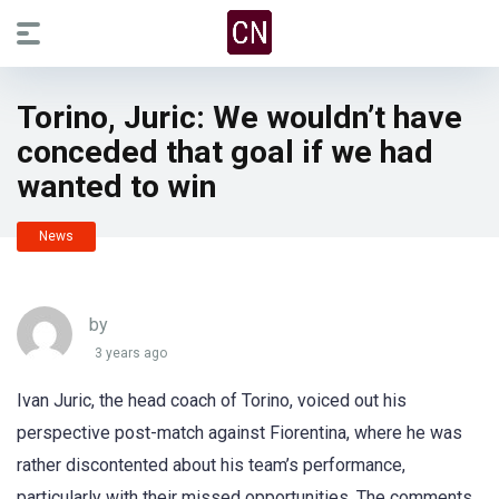
Torino, Juric: We wouldn’t have
conceded that goal if we had
wanted to win
News
by
3 years ago
Ivan Juric, the head coach of Torino, voiced out his
perspective post-match against Fiorentina, where he was
rather discontented about his team’s performance,
particularly with their missed opportunities. The comments