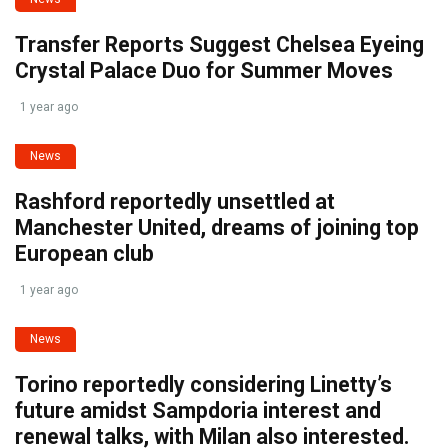
Transfer Reports Suggest Chelsea Eyeing
Crystal Palace Duo for Summer Moves
1 year ago
News
Rashford reportedly unsettled at
Manchester United, dreams of joining top
European club
1 year ago
News
Torino reportedly considering Linetty’s
future amidst Sampdoria interest and
renewal talks, with Milan also interested.