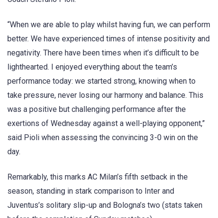
“When we are able to play whilst having fun, we can perform
better. We have experienced times of intense positivity and
negativity. There have been times when it’s difficult to be
lighthearted. I enjoyed everything about the team’s
performance today: we started strong, knowing when to
take pressure, never losing our harmony and balance. This
was a positive but challenging performance after the
exertions of Wednesday against a well-playing opponent,”
said Pioli when assessing the convincing 3-0 win on the
day.
Remarkably, this marks AC Milan’s fifth setback in the
season, standing in stark comparison to Inter and
Juventus’s solitary slip-up and Bologna’s two (stats taken