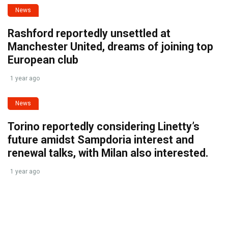
News
Rashford reportedly unsettled at
Manchester United, dreams of joining top
European club
1 year ago
News
Torino reportedly considering Linetty’s
future amidst Sampdoria interest and
renewal talks, with Milan also interested.
1 year ago