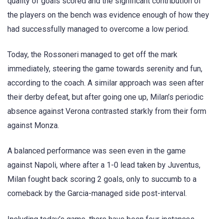
quality of goals scored and the significant contribution of
the players on the bench was evidence enough of how they
had successfully managed to overcome a low period.
Today, the Rossoneri managed to get off the mark
immediately, steering the game towards serenity and fun,
according to the coach. A similar approach was seen after
their derby defeat, but after going one up, Milan’s periodic
absence against Verona contrasted starkly from their form
against Monza.
A balanced performance was seen even in the game
against Napoli, where after a 1-0 lead taken by Juventus,
Milan fought back scoring 2 goals, only to succumb to a
comeback by the Garcia-managed side post-interval.