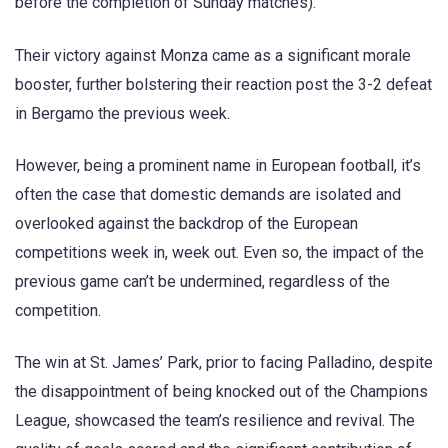
before the completion of Sunday matches).
Their victory against Monza came as a significant morale
booster, further bolstering their reaction post the 3-2 defeat
in Bergamo the previous week.
However, being a prominent name in European football, it’s
often the case that domestic demands are isolated and
overlooked against the backdrop of the European
competitions week in, week out. Even so, the impact of the
previous game can’t be undermined, regardless of the
competition.
The win at St. James’ Park, prior to facing Palladino, despite
the disappointment of being knocked out of the Champions
League, showcased the team’s resilience and revival. The