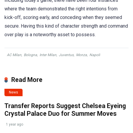
Including today’s game, there have been four instances
where the team demonstrated the right intentions from
kick-off, scoring early, and conceding when they seemed
secure. Having this kind of character strength and command
over play is a noteworthy asset to possess.
AC Milan
,
Bologna
,
Inter Milan
,
Juventus
,
Monza
,
Napoli
Read More
News
Transfer Reports Suggest Chelsea Eyeing
Crystal Palace Duo for Summer Moves
1 year ago