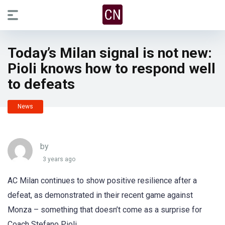
Today’s Milan signal is not new:
Pioli knows how to respond well
to defeats
News
by
3 years ago
AC Milan continues to show positive resilience after a
defeat, as demonstrated in their recent game against
Monza – something that doesn’t come as a surprise for
Coach Stefano Pioli.