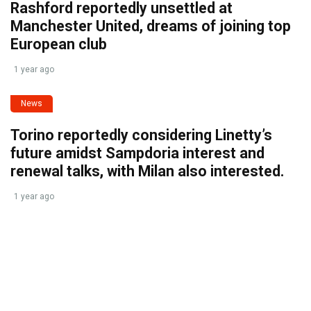
Rashford reportedly unsettled at
Manchester United, dreams of joining top
European club
1 year ago
News
Torino reportedly considering Linetty’s
future amidst Sampdoria interest and
renewal talks, with Milan also interested.
1 year ago