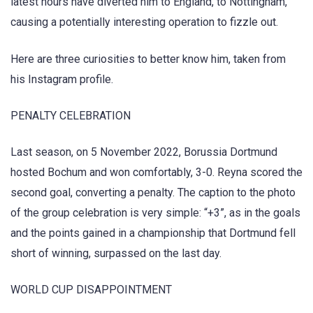
latest hours have diverted him to England, to Nottingham,
causing a potentially interesting operation to fizzle out.
Here are three curiosities to better know him, taken from
his Instagram profile.
PENALTY CELEBRATION
Last season, on 5 November 2022, Borussia Dortmund
hosted Bochum and won comfortably, 3-0. Reyna scored the
second goal, converting a penalty. The caption to the photo
of the group celebration is very simple: “+3”, as in the goals
and the points gained in a championship that Dortmund fell
short of winning, surpassed on the last day.
WORLD CUP DISAPPOINTMENT