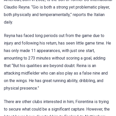
Claudio Reyna. “Gio is both a strong yet problematic player,
both physically and temperamentally,” reports the Italian
daily.
Reyna has faced long periods out from the game due to
injury and following his return, has seen little game time. He
has only made 11 appearances, with just one start,
amounting to 273 minutes without scoring a goal, adding
that “But his qualities are beyond doubt. Reina is an
attacking midfielder who can also play as a false nine and
on the wings. He has great running ability, dribbling, and
physical presence.”
There are other clubs interested in him; Fiorentina is trying
to secure what could be a significant capture. However, the