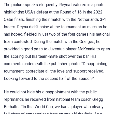
The picture speaks eloquently: Reyna features in a photo
highlighting USA’s defeat at the Round of 16 in the 2022
Qatar finals, finishing their match with the Netherlands 3-1
losers. Reyna didn’t shine at the tournament as much as he
had hoped, fielded in just two of the four games his national
team contested. During the match with the Oranges, he
provided a good pass to Juventus player McKennie to open
the scoring, but his team-mate shot over the bar. His
comments underneath the published photo: “Disappointing
tournament, appreciate all the love and support received.
Looking forward to the second half of the season!”
He could not hide his disappointment with the public
reprimands he received from national team coach Gregg
Berhalter. “In this World Cup, we had a player who clearly