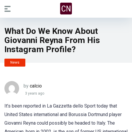
What Do We Know About
Giovanni Reyna From His
Instagram Profile?
News
by
calcio
3 years ago
It’s been reported in La Gazzetta dello Sport today that
United States international and Borussia Dortmund player
Giovanni Reyna could possibly be headed to Italy. The
American, born in 2002, is the son of former US international