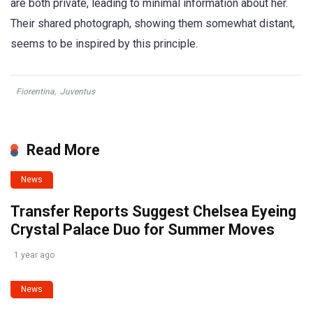
are both private, leading to minimal information about her.
Their shared photograph, showing them somewhat distant,
seems to be inspired by this principle.
Fiorentina
,
Juventus
Read More
News
Transfer Reports Suggest Chelsea Eyeing
Crystal Palace Duo for Summer Moves
1 year ago
News