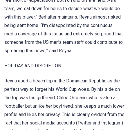
fell short of expectations both on and off the field. As a
team, we sat down for hours to decide what we would do
with this player,” Berhalter maintains. Reyna almost risked
being sent home. “I’m disappointed by the continuous
media coverage of this issue and extremely surprised that
someone from the US men’s team staff could contribute to
spreading this news,” said Reyna.
HOLIDAY AND DISCRETION
Reyna used a beach trip in the Dominican Republic as the
perfect way to forget his World Cup woes. By his side on
the trip was his girlfriend, Chloe Ortolano, who is also a
footballer but unlike her boyfriend, she keeps a much lower
profile and likes her privacy. This is clearly evident from the
fact that her social media accounts (Twitter and Instagram)