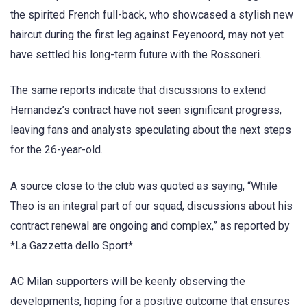
the spirited French full-back, who showcased a stylish new
haircut during the first leg against Feyenoord, may not yet
have settled his long-term future with the Rossoneri.
The same reports indicate that discussions to extend
Hernandez’s contract have not seen significant progress,
leaving fans and analysts speculating about the next steps
for the 26-year-old.
A source close to the club was quoted as saying, “While
Theo is an integral part of our squad, discussions about his
contract renewal are ongoing and complex,” as reported by
*La Gazzetta dello Sport*.
AC Milan supporters will be keenly observing the
developments, hoping for a positive outcome that ensures