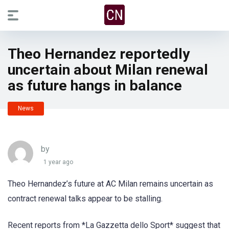
Theo Hernandez reportedly
uncertain about Milan renewal
as future hangs in balance
News
by
1 year ago
Theo Hernandez’s future at AC Milan remains uncertain as
contract renewal talks appear to be stalling.
Recent reports from *La Gazzetta dello Sport* suggest that