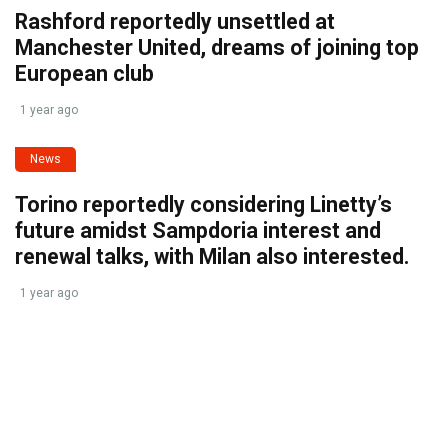
Rashford reportedly unsettled at
Manchester United, dreams of joining top
European club
1 year ago
News
Torino reportedly considering Linetty’s
future amidst Sampdoria interest and
renewal talks, with Milan also interested.
1 year ago