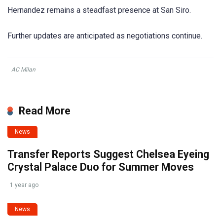
Hernandez remains a steadfast presence at San Siro.
Further updates are anticipated as negotiations continue.
AC Milan
Read More
News
Transfer Reports Suggest Chelsea Eyeing
Crystal Palace Duo for Summer Moves
1 year ago
News