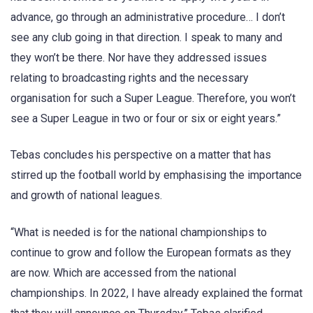
advance, go through an administrative procedure… I don’t
see any club going in that direction. I speak to many and
they won’t be there. Nor have they addressed issues
relating to broadcasting rights and the necessary
organisation for such a Super League. Therefore, you won’t
see a Super League in two or four or six or eight years.”
Tebas concludes his perspective on a matter that has
stirred up the football world by emphasising the importance
and growth of national leagues.
“What is needed is for the national championships to
continue to grow and follow the European formats as they
are now. Which are accessed from the national
championships. In 2022, I have already explained the format