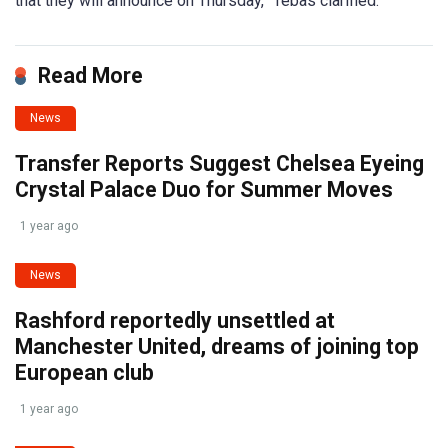
that they will announce on Thursday,” Tebas clarified.
Read More
News
Transfer Reports Suggest Chelsea Eyeing
Crystal Palace Duo for Summer Moves
1 year ago
News
Rashford reportedly unsettled at
Manchester United, dreams of joining top
European club
1 year ago