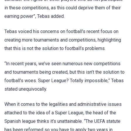
in these competitions, as this could deprive them of their
earning power”, Tebas added.
Tebas voiced his concerns on football’s recent focus on
creating more tournaments and competitions, highlighting
that this is not the solution to football’s problems.
“In recent years, we’ve seen numerous new competitions
and tournaments being created, but this isn’t the solution to
football’s woes. Super League? Totally impossible,” Tebas
stated unequivocally.
When it comes to the legalities and administrative issues
attached to the idea of a Super League, the head of the
Spanish league thinks it’s unattainable. “The UEFA statute
has been reformed so you have to apply two years in