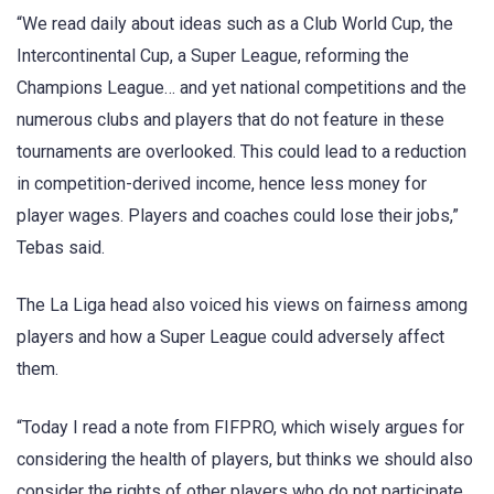
“We read daily about ideas such as a Club World Cup, the
Intercontinental Cup, a Super League, reforming the
Champions League… and yet national competitions and the
numerous clubs and players that do not feature in these
tournaments are overlooked. This could lead to a reduction
in competition-derived income, hence less money for
player wages. Players and coaches could lose their jobs,”
Tebas said.
The La Liga head also voiced his views on fairness among
players and how a Super League could adversely affect
them.
“Today I read a note from FIFPRO, which wisely argues for
considering the health of players, but thinks we should also
consider the rights of other players who do not participate