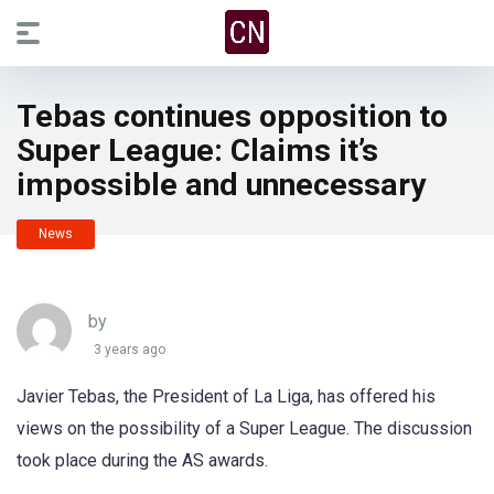
Tebas continues opposition to
Super League: Claims it’s
impossible and unnecessary
News
by
3 years ago
Javier Tebas, the President of La Liga, has offered his
views on the possibility of a Super League. The discussion
took place during the AS awards.