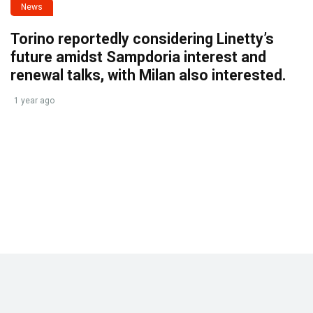
News
Torino reportedly considering Linetty’s
future amidst Sampdoria interest and
renewal talks, with Milan also interested.
1 year ago