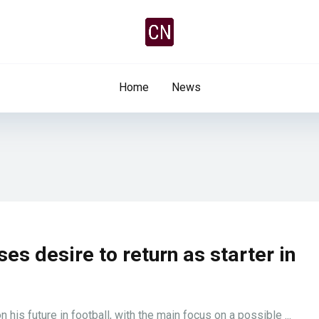
Home
News
es desire to return as starter in
his future in football, with the main focus on a possible ...