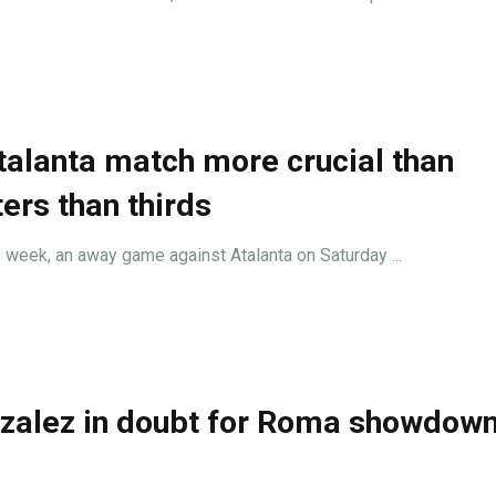
Atalanta match more crucial than
ers than thirds
s week, an away game against Atalanta on Saturday ...
nzalez in doubt for Roma showdown