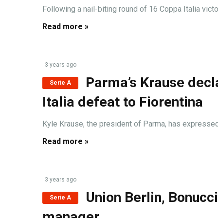
Following a nail-biting round of 16 Coppa Italia vict
Read more »
3 years ago
Parma’s Krause decl
Serie A
Italia defeat to Fiorentina
Kyle Krause, the president of Parma, has expressed h
Read more »
3 years ago
Union Berlin, Bonucci
Serie A
manager