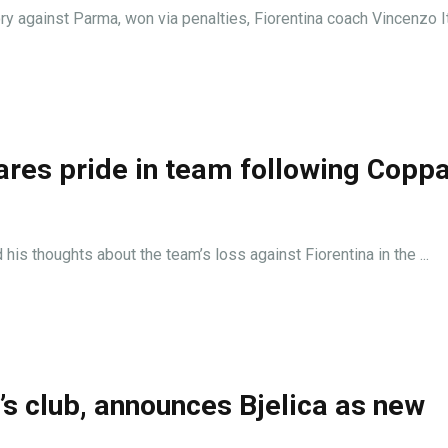
ory against Parma, won via penalties, Fiorentina coach Vincenzo Ita
ares pride in team following Copp
is thoughts about the team’s loss against Fiorentina in the ...
’s club, announces Bjelica as new