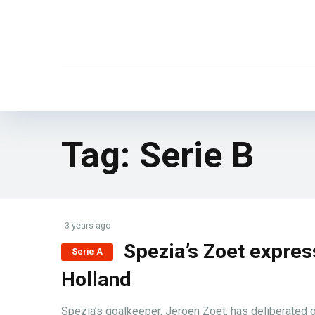
Tag:
Serie B
3 years ago
Spezia’s Zoet express
Serie A
Holland
Spezia’s goalkeeper, Jeroen Zoet, has deliberated on 