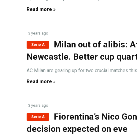
Read more »
3 years ago
Milan out of alibis: 
Serie A
Newcastle. Better cup quart
AC Milan are gearing up for two crucial matches thi
Read more »
3 years ago
Fiorentina’s Nico Go
Serie A
decision expected on eve