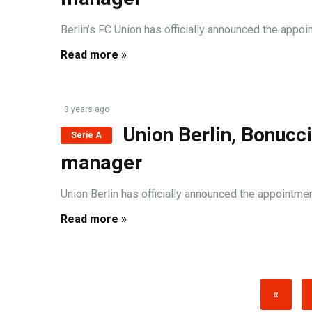
Berlin’s FC Union has officially announced the appoin
Read more »
3 years ago
Union Berlin, Bonucc
Serie A
manager
Union Berlin has officially announced the appointmen
Read more »
«