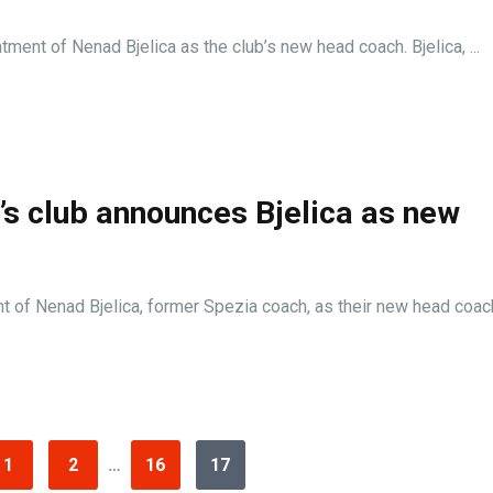
tment of Nenad Bjelica as the club’s new head coach. Bjelica, ...
i’s club announces Bjelica as new
t of Nenad Bjelica, former Spezia coach, as their new head coach.
1
2
…
16
17