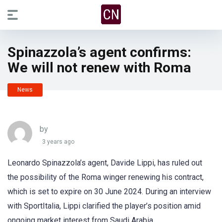
Spinazzola’s agent confirms:
We will not renew with Roma
News
by
3 years ago
Leonardo Spinazzola’s agent, Davide Lippi, has ruled out
the possibility of the Roma winger renewing his contract,
which is set to expire on 30 June 2024. During an interview
with SportItalia, Lippi clarified the player’s position amid
ongoing market interest from Saudi Arabia.