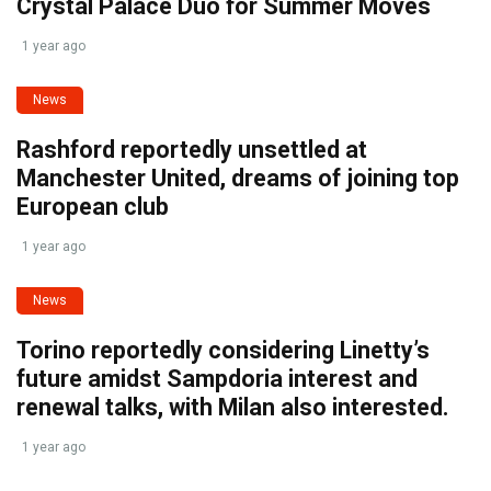
Crystal Palace Duo for Summer Moves
1 year ago
News
Rashford reportedly unsettled at
Manchester United, dreams of joining top
European club
1 year ago
News
Torino reportedly considering Linetty’s
future amidst Sampdoria interest and
renewal talks, with Milan also interested.
1 year ago