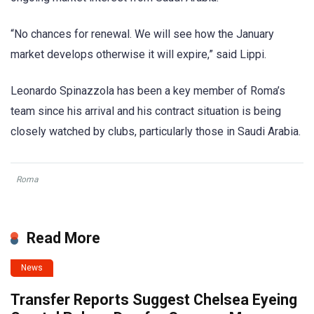
“No chances for renewal. We will see how the January
market develops otherwise it will expire,” said Lippi.
Leonardo Spinazzola has been a key member of Roma’s
team since his arrival and his contract situation is being
closely watched by clubs, particularly those in Saudi Arabia.
Roma
Read More
News
Transfer Reports Suggest Chelsea Eyeing