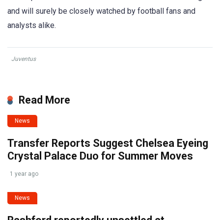
and will surely be closely watched by football fans and
analysts alike.
Juventus
Read More
News
Transfer Reports Suggest Chelsea Eyeing
Crystal Palace Duo for Summer Moves
1 year ago
News