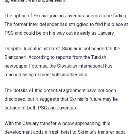
agreement with another team.
The option of Skriniar joining Juventus seems to be fading.
The former Inter defender has struggled to find his place at
PSG and could be on his way out as early as January.
Despite Juventus’ interest, Skriniar is not headed to the
Bianconeri. According to reports from the Turkish
newspaper Fotomac, the Slovakian international has
reached an agreement with another club.
The details of this potential agreement have not been
disclosed, but it suggests that Skriniar’s future may lie
outside of both PSG and Juventus.
With the January transfer window approaching, this
development adds a fresh twist to Skriniar’s transfer saga