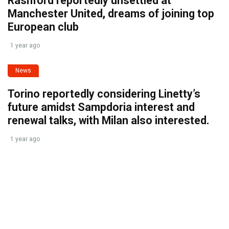
Rashford reportedly unsettled at
Manchester United, dreams of joining top
European club
1 year ago
News
Torino reportedly considering Linetty’s
future amidst Sampdoria interest and
renewal talks, with Milan also interested.
1 year ago