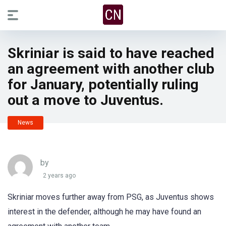
Skriniar is said to have reached
an agreement with another club
for January, potentially ruling
out a move to Juventus.
News
by
2 years ago
Skriniar moves further away from PSG, as Juventus shows
interest in the defender, although he may have found an