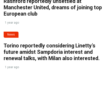
Rashford reportedly unsettled at
Manchester United, dreams of joining top
European club
1 year ago
News
Torino reportedly considering Linetty’s
future amidst Sampdoria interest and
renewal talks, with Milan also interested.
1 year ago