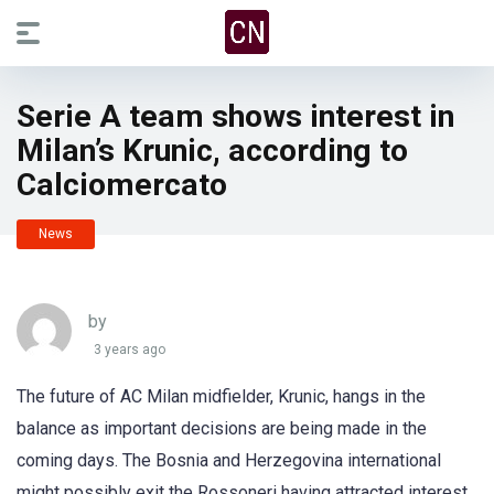
Serie A team shows interest in
Milan’s Krunic, according to
Calciomercato
News
by
3 years ago
The future of AC Milan midfielder, Krunic, hangs in the
balance as important decisions are being made in the
coming days. The Bosnia and Herzegovina international
might possibly exit the Rossoneri having attracted interest