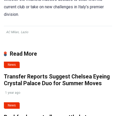
current club or take on new challenges in Italy’s premier
division.
AC Milan
,
Lazio
Read More
News
Transfer Reports Suggest Chelsea Eyeing
Crystal Palace Duo for Summer Moves
1 year ago
News