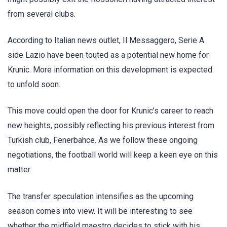
from several clubs.
According to Italian news outlet, Il Messaggero, Serie A
side Lazio have been touted as a potential new home for
Krunic. More information on this development is expected
to unfold soon.
This move could open the door for Krunic’s career to reach
new heights, possibly reflecting his previous interest from
Turkish club, Fenerbahce. As we follow these ongoing
negotiations, the football world will keep a keen eye on this
matter.
The transfer speculation intensifies as the upcoming
season comes into view. It will be interesting to see
whether the midfield maestro decides to stick with his