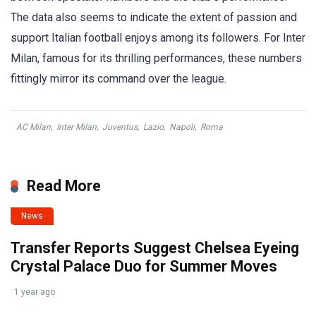
The data also seems to indicate the extent of passion and
support Italian football enjoys among its followers. For Inter
Milan, famous for its thrilling performances, these numbers
fittingly mirror its command over the league.
AC Milan
,
Inter Milan
,
Juventus
,
Lazio
,
Napoli
,
Roma
Read More
News
Transfer Reports Suggest Chelsea Eyeing
Crystal Palace Duo for Summer Moves
1 year ago