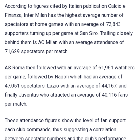
According to figures cited by Italian publication Calcio e
Finanza, Inter Milan has the highest average number of
spectators at home games with an average of 72,843
supporters turning up per game at San Siro. Trailing closely
behind them is AC Milan with an average attendance of
71,629 spectators per match.
AS Roma then followed with an average of 61,961 watchers
per game, followed by Napoli which had an average of
47,051 spectators, Lazio with an average of 44,167, and
finally Juventus who attracted an average of 40,116 fans
per match.
These attendance figures show the level of fan support
each club commands, thus suggesting a correlation
between spectator numbers and the club’s performance.