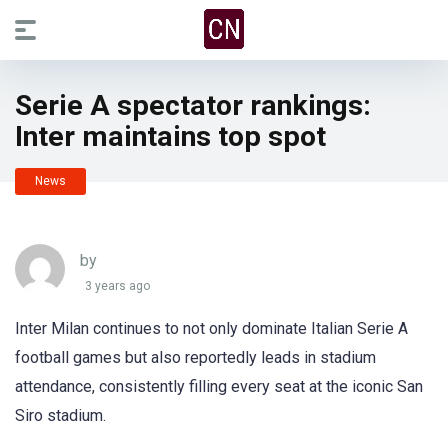
Serie A spectator rankings:
Inter maintains top spot
News
by
3 years ago
Inter Milan continues to not only dominate Italian Serie A
football games but also reportedly leads in stadium
attendance, consistently filling every seat at the iconic San
Siro stadium.