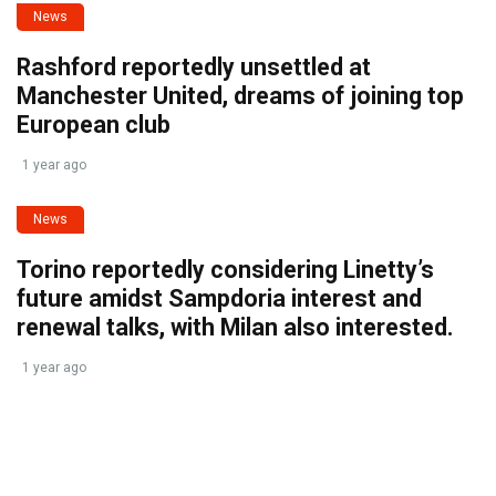
News
Rashford reportedly unsettled at
Manchester United, dreams of joining top
European club
1 year ago
News
Torino reportedly considering Linetty’s
future amidst Sampdoria interest and
renewal talks, with Milan also interested.
1 year ago