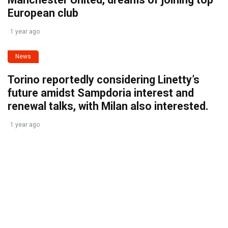
European club
1 year ago
News
Torino reportedly considering Linetty’s
future amidst Sampdoria interest and
renewal talks, with Milan also interested.
1 year ago