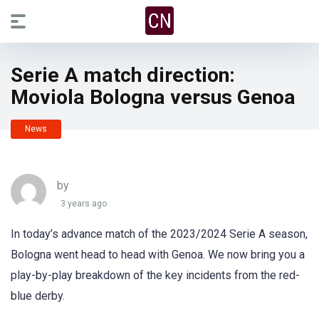
Serie A match direction:
Moviola Bologna versus Genoa
News
by
3 years ago
In today’s advance match of the 2023/2024 Serie A season,
Bologna went head to head with Genoa. We now bring you a
play-by-play breakdown of the key incidents from the red-
blue derby.