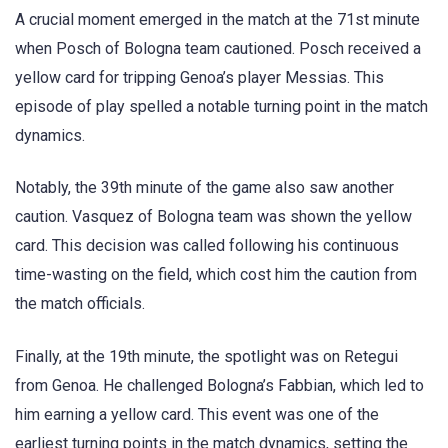
A crucial moment emerged in the match at the 71st minute
when Posch of Bologna team cautioned. Posch received a
yellow card for tripping Genoa’s player Messias. This
episode of play spelled a notable turning point in the match
dynamics.
Notably, the 39th minute of the game also saw another
caution. Vasquez of Bologna team was shown the yellow
card. This decision was called following his continuous
time-wasting on the field, which cost him the caution from
the match officials.
Finally, at the 19th minute, the spotlight was on Retegui
from Genoa. He challenged Bologna’s Fabbian, which led to
him earning a yellow card. This event was one of the
earliest turning points in the match dynamics, setting the