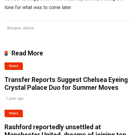
tone for what was to come later.
Bologna
,
Genoa
Read More
News
Transfer Reports Suggest Chelsea Eyeing
Crystal Palace Duo for Summer Moves
1 year ago
News
Rashford reportedly unsettled at
Manchester United, dreams of joining top