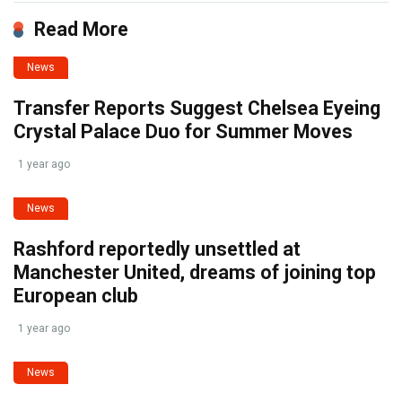
Read More
News
Transfer Reports Suggest Chelsea Eyeing
Crystal Palace Duo for Summer Moves
1 year ago
News
Rashford reportedly unsettled at
Manchester United, dreams of joining top
European club
1 year ago
News