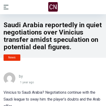
Saudi Arabia reportedly in quiet
negotiations over Vinicius
transfer amidst speculation on
potential deal figures.
News
by
1 year ago
Vinicius to Saudi Arabia? Negotiations continue with the
Saudi league to sway him: the player’s doubts and the Arab