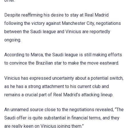
offer.
Despite reaffirming his desire to stay at Real Madrid
following the victory against Manchester City, negotiations
between the Saudi league and Vinicius are reportedly
ongoing.
According to Marca, the Saudi league is still making efforts
to convince the Brazilian star to make the move eastward.
Vinicius has expressed uncertainty about a potential switch,
as he has a strong attachment to his current club and
remains a crucial part of Real Madrid’s attacking lineup.
An unnamed source close to the negotiations revealed, “The
Saudi offer is quite substantial in financial terms, and they
are really keen on Vinicius joining them.”