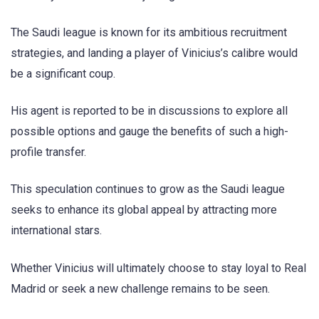
The Saudi league is known for its ambitious recruitment
strategies, and landing a player of Vinicius’s calibre would
be a significant coup.
His agent is reported to be in discussions to explore all
possible options and gauge the benefits of such a high-
profile transfer.
This speculation continues to grow as the Saudi league
seeks to enhance its global appeal by attracting more
international stars.
Whether Vinicius will ultimately choose to stay loyal to Real
Madrid or seek a new challenge remains to be seen.