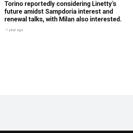
Torino reportedly considering Linetty’s
future amidst Sampdoria interest and
renewal talks, with Milan also interested.
1 year ago