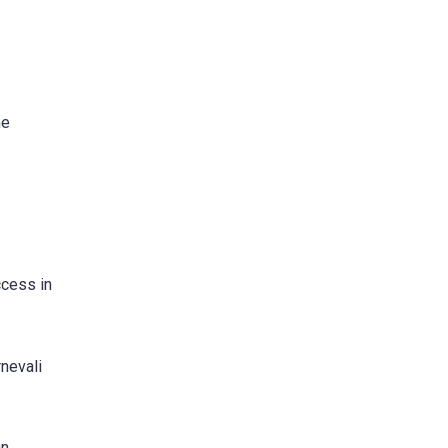
he
ccess in
rnevali
n.