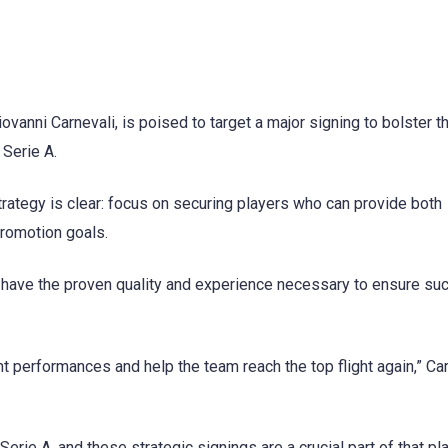
vanni Carnevali, is poised to target a major signing to bolster t
 Serie A.
rategy is clear: focus on securing players who can provide both
 promotion goals.
at have the proven quality and experience necessary to ensure su
t performances and help the team reach the top flight again,” Ca
erie A, and these strategic signings are a crucial part of that pla