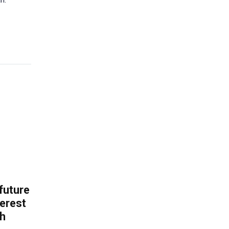
 future
erest
th