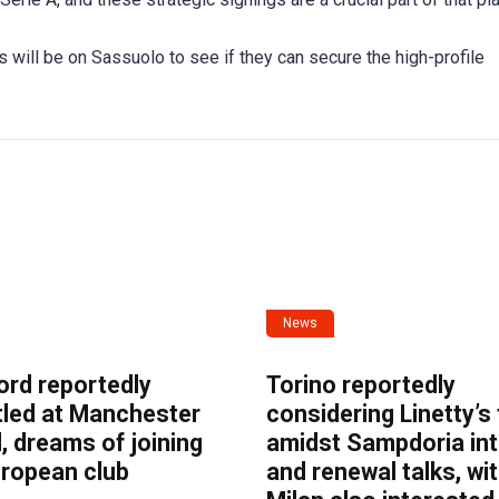
 will be on Sassuolo to see if they can secure the high-profile
News
ord reportedly
Torino reportedly
tled at Manchester
considering Linetty’s
, dreams of joining
amidst Sampdoria int
uropean club
and renewal talks, wi