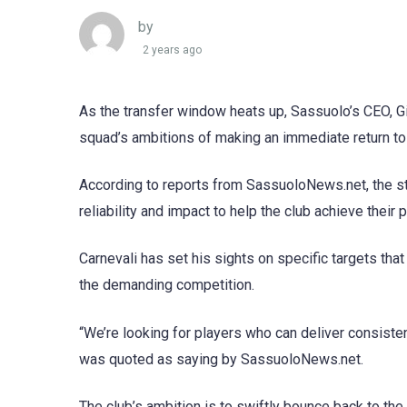
by
2 years ago
As the transfer window heats up, Sassuolo’s CEO, Gio
squad’s ambitions of making an immediate return to
According to reports from SassuoloNews.net, the st
reliability and impact to help the club achieve their
Carnevali has set his sights on specific targets th
the demanding competition.
“We’re looking for players who can deliver consisten
was quoted as saying by SassuoloNews.net.
The club’s ambition is to swiftly bounce back to the S