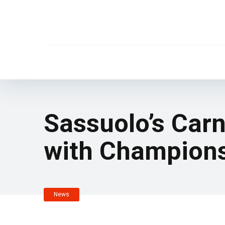
Sassuolo’s Carn
with Champions
News