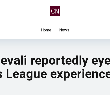
Home
News
evali reportedly ey
 League experienc