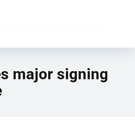
es major signing
e