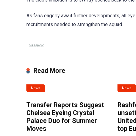
As fans eagerly await further developments, all eyes
recruitments needed to strengthen the squad.
Sassuolo
Read More
News
News
Transfer Reports Suggest
Rashf
Chelsea Eyeing Crystal
unset
Palace Duo for Summer
United
Moves
top E