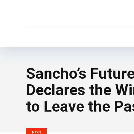
Sancho’s Futur
Declares the Wi
to Leave the Pa
News