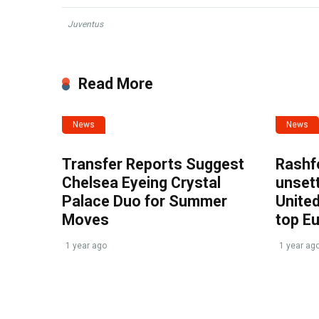
Juventus
Read More
News
News
Transfer Reports Suggest
Rashf
Chelsea Eyeing Crystal
unset
Palace Duo for Summer
United
Moves
top E
1 year ago
1 year ag