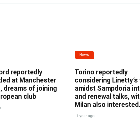
News
ord reportedly
Torino reportedly
tled at Manchester
considering Linetty’s
, dreams of joining
amidst Sampdoria int
uropean club
and renewal talks, wi
Milan also interested
o
1 year ago