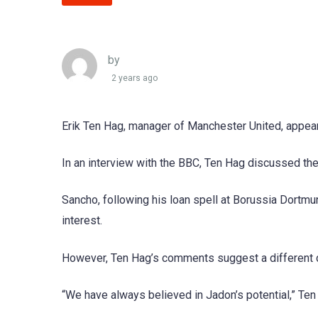
by
2 years ago
Erik Ten Hag, manager of Manchester United, appear
In an interview with the BBC, Ten Hag discussed the
Sancho, following his loan spell at Borussia Dortm
interest.
However, Ten Hag’s comments suggest a different d
“We have always believed in Jadon’s potential,” Ten