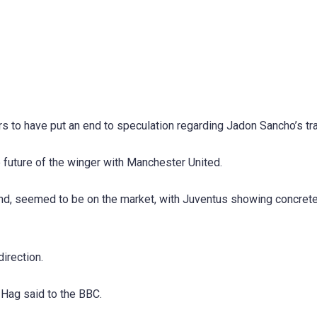
s to have put an end to speculation regarding Jadon Sancho’s tra
 future of the winger with Manchester United.
und, seemed to be on the market, with Juventus showing concret
irection.
 Hag said to the BBC.