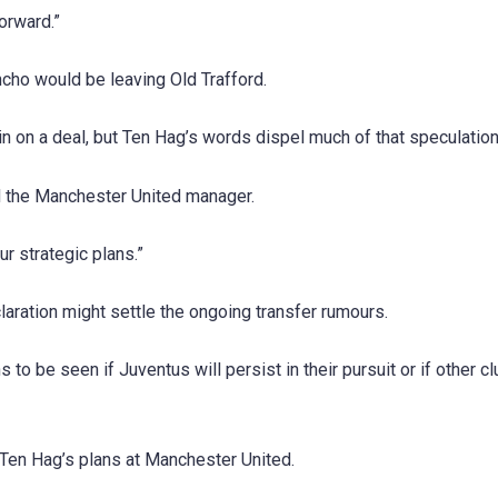
orward.”
cho would be leaving Old Trafford.
 on a deal, but Ten Hag’s words dispel much of that speculation
ed the Manchester United manager.
r strategic plans.”
laration might settle the ongoing transfer rumours.
to be seen if Juventus will persist in their pursuit or if other cl
n Ten Hag’s plans at Manchester United.