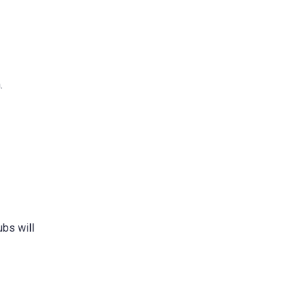
.
ubs will