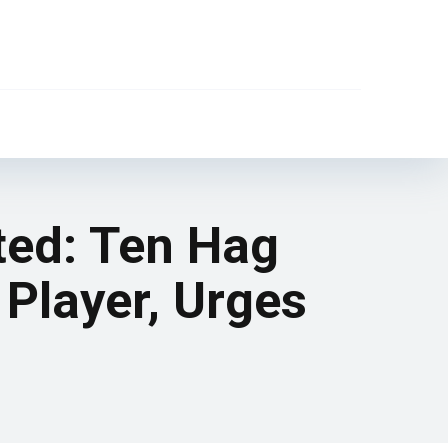
ted: Ten Hag
 Player, Urges