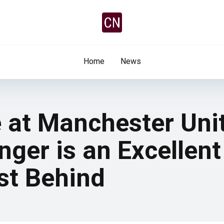
Home
News
e at Manchester Uni
nger is an Excellent
st Behind