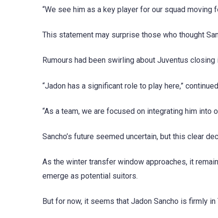
“We see him as a key player for our squad moving f
This statement may surprise those who thought San
Rumours had been swirling about Juventus closing in
“Jadon has a significant role to play here,” continu
“As a team, we are focused on integrating him into ou
Sancho’s future seemed uncertain, but this clear dec
As the winter transfer window approaches, it remains 
emerge as potential suitors.
But for now, it seems that Jadon Sancho is firmly i