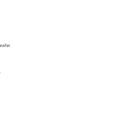
nsfer.
e