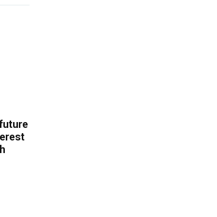
 future
erest
th
.