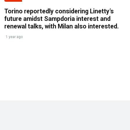
Torino reportedly considering Linetty’s
future amidst Sampdoria interest and
renewal talks, with Milan also interested.
1 year ago