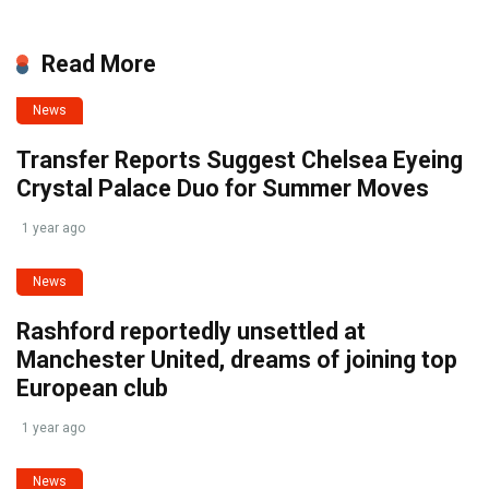
Read More
News
Transfer Reports Suggest Chelsea Eyeing
Crystal Palace Duo for Summer Moves
1 year ago
News
Rashford reportedly unsettled at
Manchester United, dreams of joining top
European club
1 year ago
News