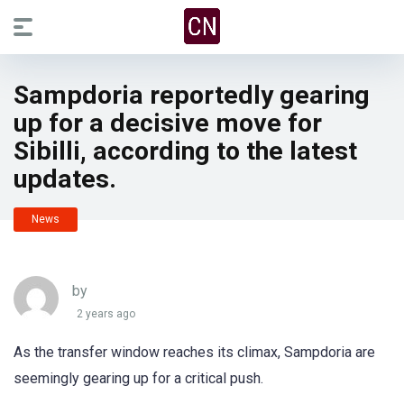
Sampdoria reportedly gearing
up for a decisive move for
Sibilli, according to the latest
updates.
News
by
2 years ago
As the transfer window reaches its climax, Sampdoria are
seemingly gearing up for a critical push.