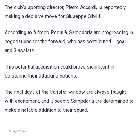
The club’s sporting director, Pietro Accardi, is reportedly
making a decisive move for Giuseppe Sibilli.
According to Alfredo Pedullà, Sampdoria are progressing in
negotiations for the forward, who has contributed 1 goal
and 3 assists.
This potential acquisition could prove significant in
bolstering their attacking options.
The final days of the transfer window are always fraught
with excitement, and it seems Sampdoria are determined to
make a notable addition to their squad.
Sampdoria