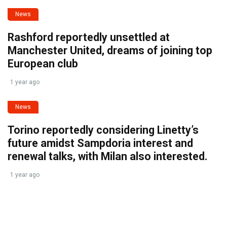
News
Rashford reportedly unsettled at
Manchester United, dreams of joining top
European club
1 year ago
News
Torino reportedly considering Linetty’s
future amidst Sampdoria interest and
renewal talks, with Milan also interested.
1 year ago