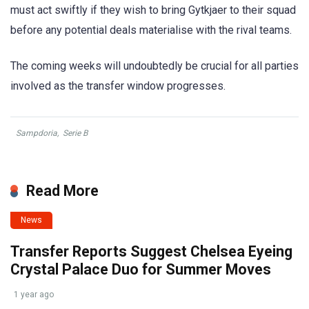
must act swiftly if they wish to bring Gytkjaer to their squad
before any potential deals materialise with the rival teams.
The coming weeks will undoubtedly be crucial for all parties
involved as the transfer window progresses.
Sampdoria
,
Serie B
Read More
News
Transfer Reports Suggest Chelsea Eyeing
Crystal Palace Duo for Summer Moves
1 year ago