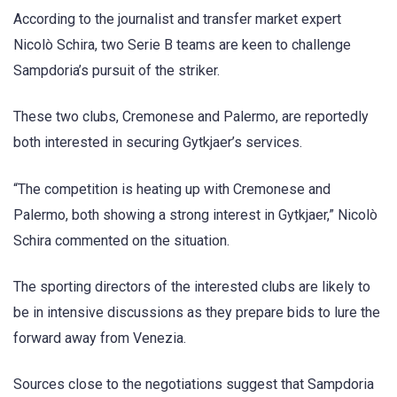
According to the journalist and transfer market expert
Nicolò Schira, two Serie B teams are keen to challenge
Sampdoria’s pursuit of the striker.
These two clubs, Cremonese and Palermo, are reportedly
both interested in securing Gytkjaer’s services.
“The competition is heating up with Cremonese and
Palermo, both showing a strong interest in Gytkjaer,” Nicolò
Schira commented on the situation.
The sporting directors of the interested clubs are likely to
be in intensive discussions as they prepare bids to lure the
forward away from Venezia.
Sources close to the negotiations suggest that Sampdoria