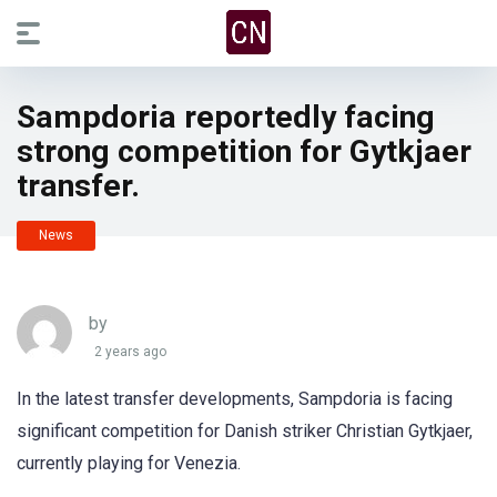
Sampdoria reportedly facing
strong competition for Gytkjaer
transfer.
News
by
2 years ago
In the latest transfer developments, Sampdoria is facing
significant competition for Danish striker Christian Gytkjaer,
currently playing for Venezia.