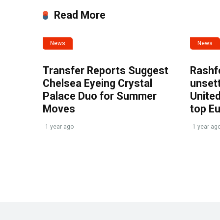
Read More
News
News
Transfer Reports Suggest
Rashf
Chelsea Eyeing Crystal
unset
Palace Duo for Summer
United
Moves
top E
1 year ago
1 year ag