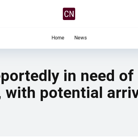
Home
News
portedly in need of
 with potential arri