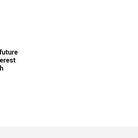
 future
erest
th
.