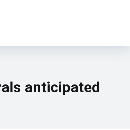
vals anticipated