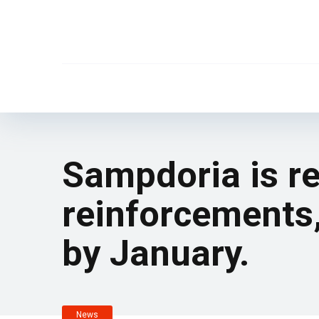
Sampdoria is re
reinforcements,
by January.
News