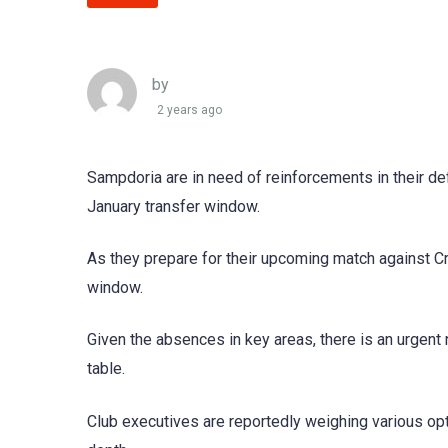
by
2 years ago
Sampdoria are in need of reinforcements in their def
January transfer window.
As they prepare for their upcoming match against Cr
window.
Given the absences in key areas, there is an urgent 
table.
Club executives are reportedly weighing various opt