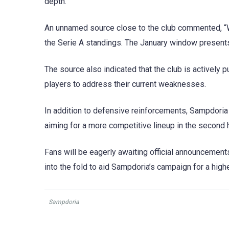
depth.
An unnamed source close to the club commented, “W
the Serie A standings. The January window presents
The source also indicated that the club is actively 
players to address their current weaknesses.
In addition to defensive reinforcements, Sampdoria 
aiming for a more competitive lineup in the second 
Fans will be eagerly awaiting official announcemen
into the fold to aid Sampdoria’s campaign for a high
Sampdoria