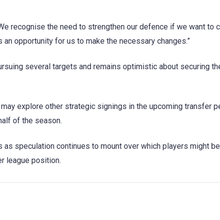
e recognise the need to strengthen our defence if we want to c
 an opportunity for us to make the necessary changes.”
pursuing several targets and remains optimistic about securing the
may explore other strategic signings in the upcoming transfer pe
half of the season.
ts as speculation continues to mount over which players might b
er league position.