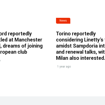
News
ord reportedly
Torino reportedly
tled at Manchester
considering Linetty’s
, dreams of joining
amidst Sampdoria int
uropean club
and renewal talks, wi
Milan also interested
o
1 year ago