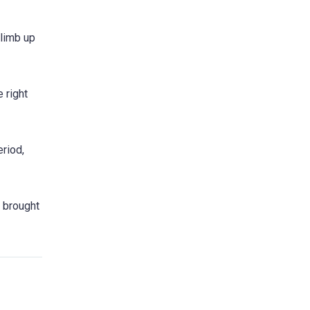
limb up
 right
riod,
e brought