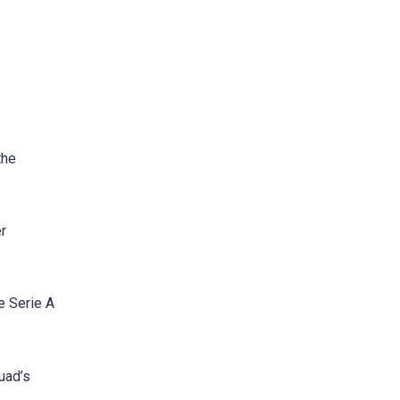
the
er
e Serie A
uad’s