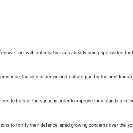
ensive line, with potential arrivals already being speculated for 
emonese, the club is beginning to strategise for the next transf
need to bolster the squad in order to improve their standing in th
ions to fortify their defence, amid growing concerns over the sq