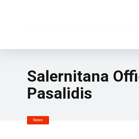
Salernitana Offi
Pasalidis
News