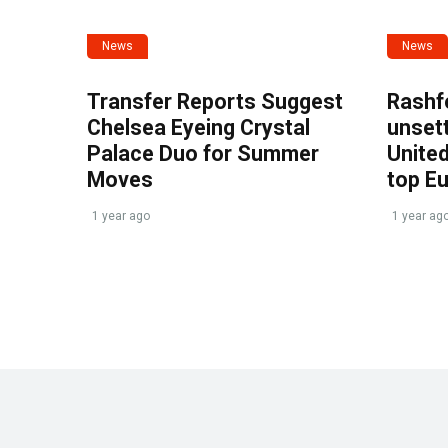
News
News
Transfer Reports Suggest
Rashf
Chelsea Eyeing Crystal
unset
Palace Duo for Summer
United
Moves
top E
1 year ago
1 year ag