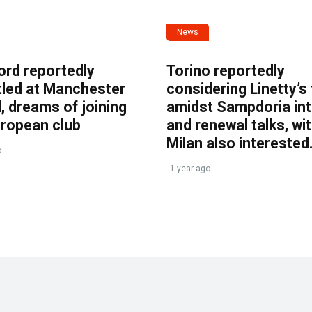
News
ord reportedly
Torino reportedly
tled at Manchester
considering Linetty’s
, dreams of joining
amidst Sampdoria int
uropean club
and renewal talks, wi
Milan also interested
o
1 year ago