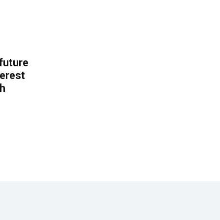
 future
erest
th
.