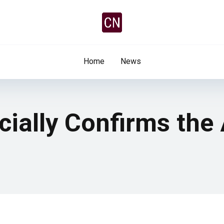
Home
News
cially Confirms the