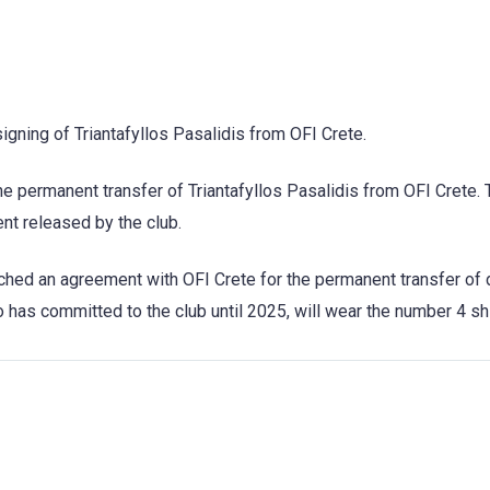
igning of Triantafyllos Pasalidis from OFI Crete.
the permanent transfer of Triantafyllos Pasalidis from OFI Crete.
t released by the club.
ached an agreement with OFI Crete for the permanent transfer of
o has committed to the club until 2025, will wear the number 4 shi