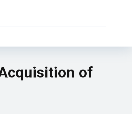
 Acquisition of