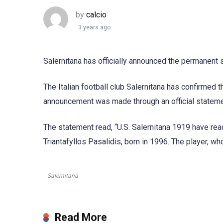
by
calcio
3 years ago
Salernitana has officially announced the permanent s
The Italian football club Salernitana has confirmed 
announcement was made through an official statemen
The statement read, “U.S. Salernitana 1919 have re
Triantafyllos Pasalidis, born in 1996. The player, wh
Salernitana
Read More