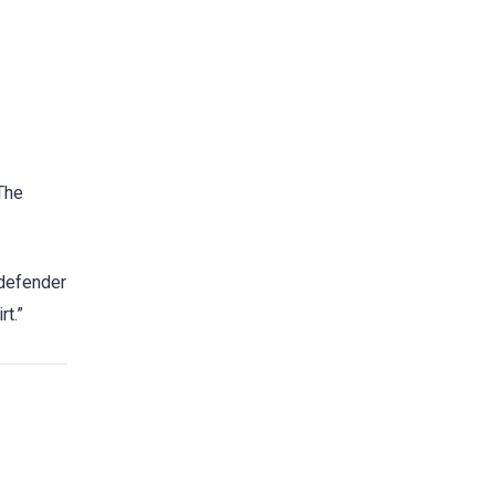
 The
 defender
rt.”