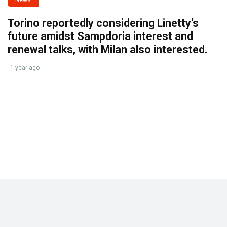
News
Torino reportedly considering Linetty’s
future amidst Sampdoria interest and
renewal talks, with Milan also interested.
1 year ago