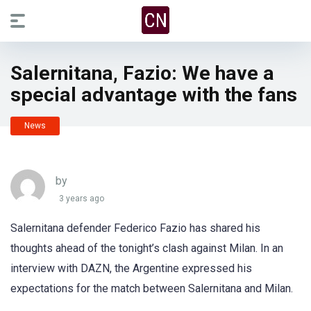
Salernitana, Fazio: We have a
special advantage with the fans
News
by
3 years ago
Salernitana defender Federico Fazio has shared his
thoughts ahead of the tonight’s clash against Milan. In an
interview with DAZN, the Argentine expressed his
expectations for the match between Salernitana and Milan.