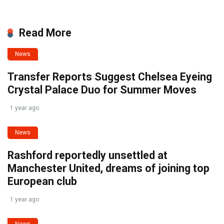
Read More
News
Transfer Reports Suggest Chelsea Eyeing
Crystal Palace Duo for Summer Moves
1 year ago
News
Rashford reportedly unsettled at
Manchester United, dreams of joining top
European club
1 year ago