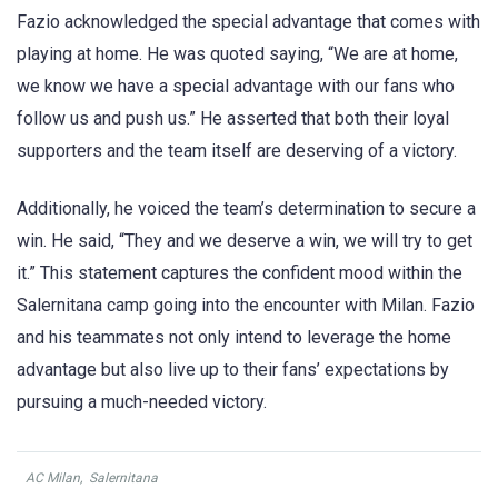
Fazio acknowledged the special advantage that comes with
playing at home. He was quoted saying, “We are at home,
we know we have a special advantage with our fans who
follow us and push us.” He asserted that both their loyal
supporters and the team itself are deserving of a victory.
Additionally, he voiced the team’s determination to secure a
win. He said, “They and we deserve a win, we will try to get
it.” This statement captures the confident mood within the
Salernitana camp going into the encounter with Milan. Fazio
and his teammates not only intend to leverage the home
advantage but also live up to their fans’ expectations by
pursuing a much-needed victory.
AC Milan
,
Salernitana