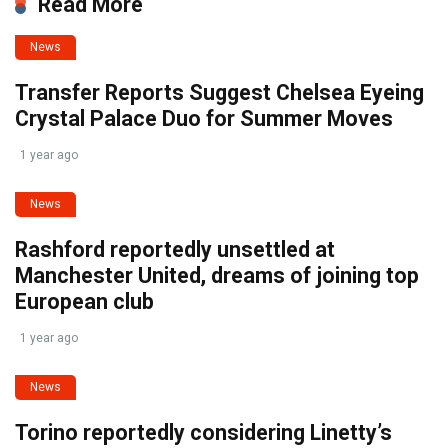
Read More
News
Transfer Reports Suggest Chelsea Eyeing
Crystal Palace Duo for Summer Moves
1 year ago
News
Rashford reportedly unsettled at
Manchester United, dreams of joining top
European club
1 year ago
News
Torino reportedly considering Linetty’s