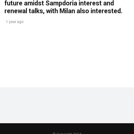
future amidst Sampdoria interest and
renewal talks, with Milan also interested.
1 year ago