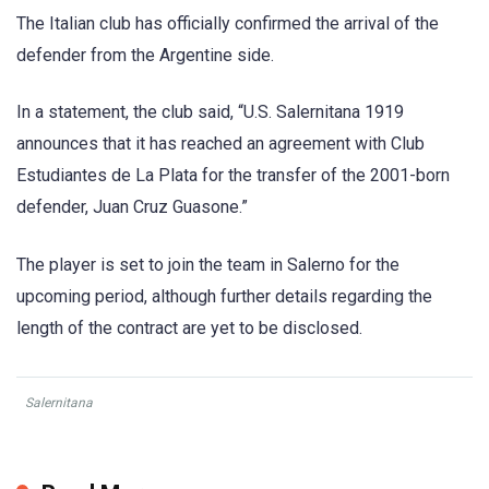
The Italian club has officially confirmed the arrival of the
defender from the Argentine side.
In a statement, the club said, “U.S. Salernitana 1919
announces that it has reached an agreement with Club
Estudiantes de La Plata for the transfer of the 2001-born
defender, Juan Cruz Guasone.”
The player is set to join the team in Salerno for the
upcoming period, although further details regarding the
length of the contract are yet to be disclosed.
Salernitana