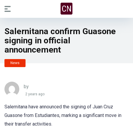
Salernitana confirm Guasone
signing in official
announcement
News
by
2 years ago
Salernitana have announced the signing of Juan Cruz
Guasone from Estudiantes, marking a significant move in
their transfer activities.