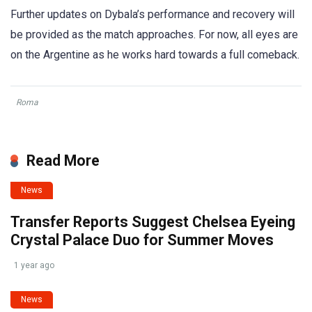
Further updates on Dybala’s performance and recovery will
be provided as the match approaches. For now, all eyes are
on the Argentine as he works hard towards a full comeback.
Roma
Read More
News
Transfer Reports Suggest Chelsea Eyeing
Crystal Palace Duo for Summer Moves
1 year ago
News