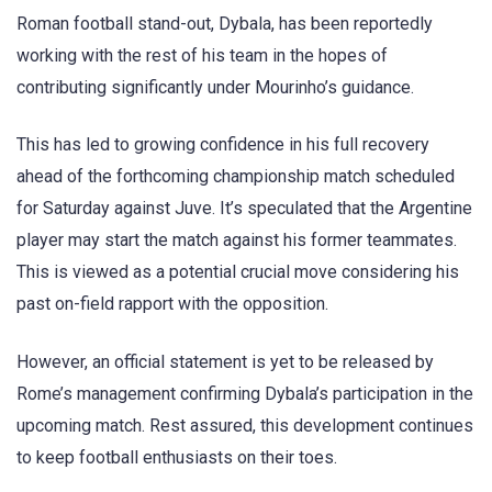
Roman football stand-out, Dybala, has been reportedly
working with the rest of his team in the hopes of
contributing significantly under Mourinho’s guidance.
This has led to growing confidence in his full recovery
ahead of the forthcoming championship match scheduled
for Saturday against Juve. It’s speculated that the Argentine
player may start the match against his former teammates.
This is viewed as a potential crucial move considering his
past on-field rapport with the opposition.
However, an official statement is yet to be released by
Rome’s management confirming Dybala’s participation in the
upcoming match. Rest assured, this development continues
to keep football enthusiasts on their toes.