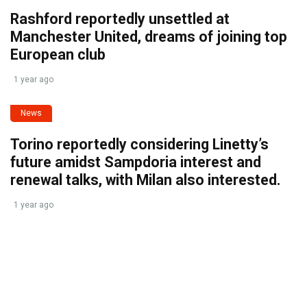
Rashford reportedly unsettled at
Manchester United, dreams of joining top
European club
1 year ago
News
Torino reportedly considering Linetty’s
future amidst Sampdoria interest and
renewal talks, with Milan also interested.
1 year ago