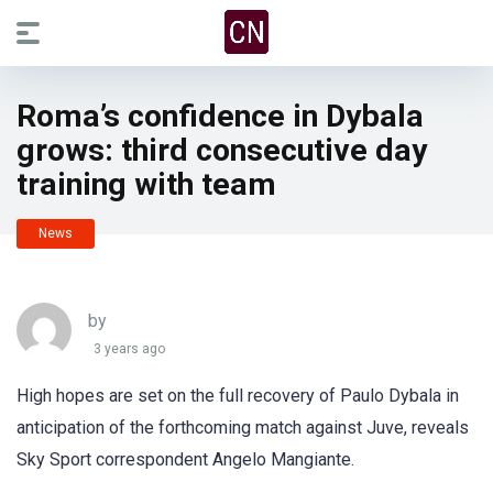
Roma’s confidence in Dybala
grows: third consecutive day
training with team
News
by
3 years ago
High hopes are set on the full recovery of Paulo Dybala in
anticipation of the forthcoming match against Juve, reveals
Sky Sport correspondent Angelo Mangiante.