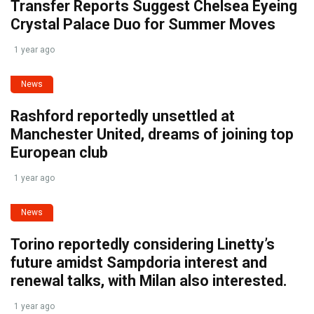
Transfer Reports Suggest Chelsea Eyeing
Crystal Palace Duo for Summer Moves
1 year ago
News
Rashford reportedly unsettled at
Manchester United, dreams of joining top
European club
1 year ago
News
Torino reportedly considering Linetty’s
future amidst Sampdoria interest and
renewal talks, with Milan also interested.
1 year ago