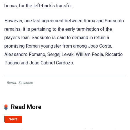
bonus, for the left-back’s transfer.
However, one last agreement between Roma and Sassuolo
remains; it is pertaining to the early termination of the
player’s loan. Sassuolo is said to demand in return a
promising Roman youngster from among Joao Costa,
Alessandro Romano, Sergej Levak, William Feola, Riccardo
Pagano and Joao Gabriel Cardozo.
Roma
,
Sassuolo
Read More
News