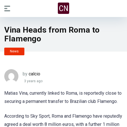
Vina Heads from Roma to
Flamengo
News
by
calcio
3 years ago
Matias Vina, currently linked to Roma, is reportedly close to
securing a permanent transfer to Brazilian club Flamengo.
According to Sky Sport, Roma and Flamengo have reputedly
agreed a deal worth 8 million euros, with a further 1 million