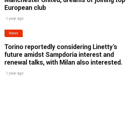
European club
1 year ago
News
Torino reportedly considering Linetty’s
future amidst Sampdoria interest and
renewal talks, with Milan also interested.
1 year ago