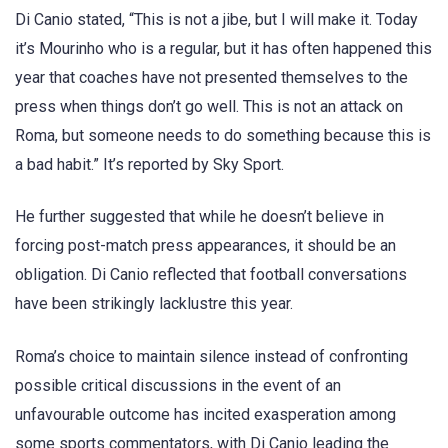
Di Canio stated, “This is not a jibe, but I will make it. Today
it’s Mourinho who is a regular, but it has often happened this
year that coaches have not presented themselves to the
press when things don’t go well. This is not an attack on
Roma, but someone needs to do something because this is
a bad habit.” It’s reported by Sky Sport.
He further suggested that while he doesn’t believe in
forcing post-match press appearances, it should be an
obligation. Di Canio reflected that football conversations
have been strikingly lacklustre this year.
Roma’s choice to maintain silence instead of confronting
possible critical discussions in the event of an
unfavourable outcome has incited exasperation among
some sports commentators, with Di Canio leading the