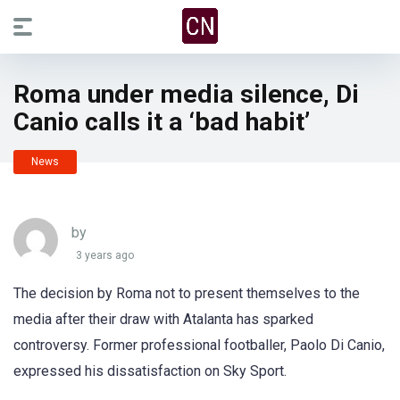
Roma under media silence, Di
Canio calls it a ‘bad habit’
News
by
3 years ago
The decision by Roma not to present themselves to the
media after their draw with Atalanta has sparked
controversy. Former professional footballer, Paolo Di Canio,
expressed his dissatisfaction on Sky Sport.