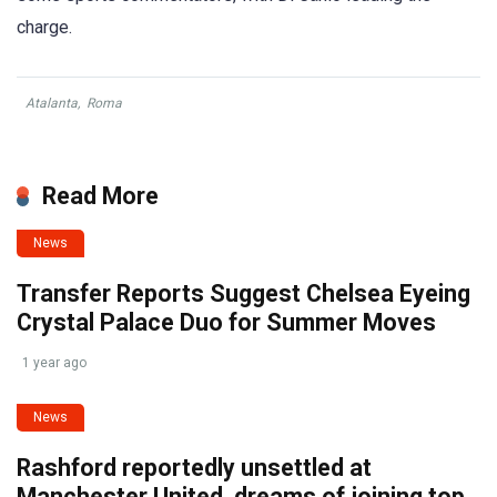
charge.
Atalanta
,
Roma
Read More
News
Transfer Reports Suggest Chelsea Eyeing
Crystal Palace Duo for Summer Moves
1 year ago
News
Rashford reportedly unsettled at
Manchester United, dreams of joining top