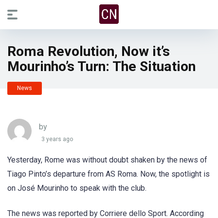
Roma Revolution, Now it’s
Mourinho’s Turn: The Situation
News
by
3 years ago
Yesterday, Rome was without doubt shaken by the news of
Tiago Pinto’s departure from AS Roma. Now, the spotlight is
on José Mourinho to speak with the club.
The news was reported by Corriere dello Sport. According