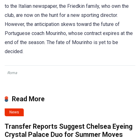
to the Italian newspaper, the Friedkin family, who own the
club, are now on the hunt for a new sporting director.
However, the anticipation skews toward the future of
Portuguese coach Mourinho, whose contract expires at the
end of the season. The fate of Mourinho is yet to be
decided.
Roma
Read More
News
Transfer Reports Suggest Chelsea Eyeing
Crystal Palace Duo for Summer Moves