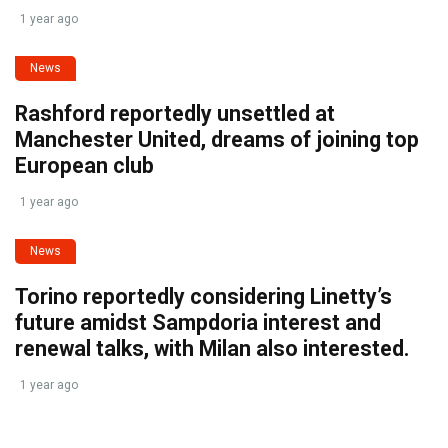
1 year ago
News
Rashford reportedly unsettled at
Manchester United, dreams of joining top
European club
1 year ago
News
Torino reportedly considering Linetty’s
future amidst Sampdoria interest and
renewal talks, with Milan also interested.
1 year ago