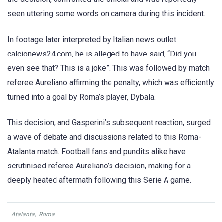
seen uttering some words on camera during this incident.
In footage later interpreted by Italian news outlet
calcionews24.com, he is alleged to have said, “Did you
even see that? This is a joke”. This was followed by match
referee Aureliano affirming the penalty, which was efficiently
turned into a goal by Roma’s player, Dybala.
This decision, and Gasperini’s subsequent reaction, surged
a wave of debate and discussions related to this Roma-
Atalanta match. Football fans and pundits alike have
scrutinised referee Aureliano’s decision, making for a
deeply heated aftermath following this Serie A game.
Atalanta
,
Roma