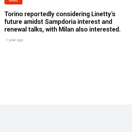
News
Torino reportedly considering Linetty’s
future amidst Sampdoria interest and
renewal talks, with Milan also interested.
1 year ago