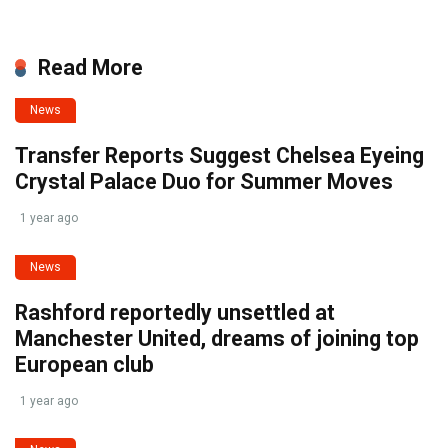
Read More
News
Transfer Reports Suggest Chelsea Eyeing
Crystal Palace Duo for Summer Moves
1 year ago
News
Rashford reportedly unsettled at
Manchester United, dreams of joining top
European club
1 year ago