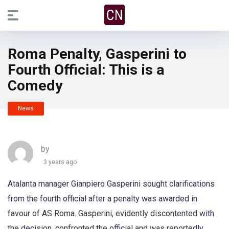
Roma Penalty, Gasperini to
Fourth Official: This is a
Comedy
News
by
3 years ago
Atalanta manager Gianpiero Gasperini sought clarifications
from the fourth official after a penalty was awarded in
favour of AS Roma. Gasperini, evidently discontented with
the decision, confronted the official and was reportedly