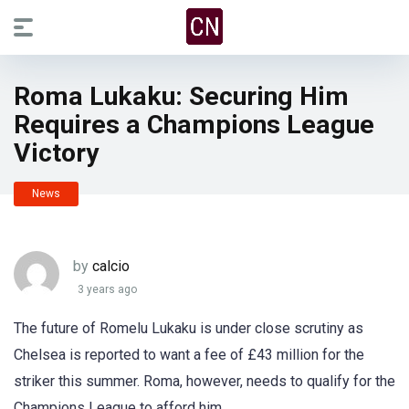
Roma Lukaku: Securing Him
Requires a Champions League
Victory
News
by
calcio
3 years ago
The future of Romelu Lukaku is under close scrutiny as
Chelsea is reported to want a fee of £43 million for the
striker this summer. Roma, however, needs to qualify for the
Champions League to afford him.