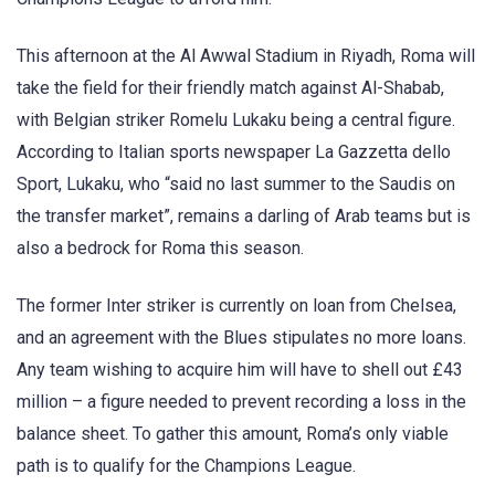
This afternoon at the Al Awwal Stadium in Riyadh, Roma will
take the field for their friendly match against Al-Shabab,
with Belgian striker Romelu Lukaku being a central figure.
According to Italian sports newspaper La Gazzetta dello
Sport, Lukaku, who “said no last summer to the Saudis on
the transfer market”, remains a darling of Arab teams but is
also a bedrock for Roma this season.
The former Inter striker is currently on loan from Chelsea,
and an agreement with the Blues stipulates no more loans.
Any team wishing to acquire him will have to shell out £43
million – a figure needed to prevent recording a loss in the
balance sheet. To gather this amount, Roma’s only viable
path is to qualify for the Champions League.