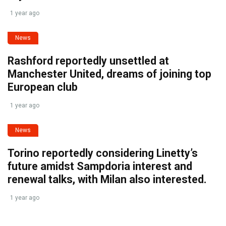
1 year ago
News
Rashford reportedly unsettled at
Manchester United, dreams of joining top
European club
1 year ago
News
Torino reportedly considering Linetty’s
future amidst Sampdoria interest and
renewal talks, with Milan also interested.
1 year ago