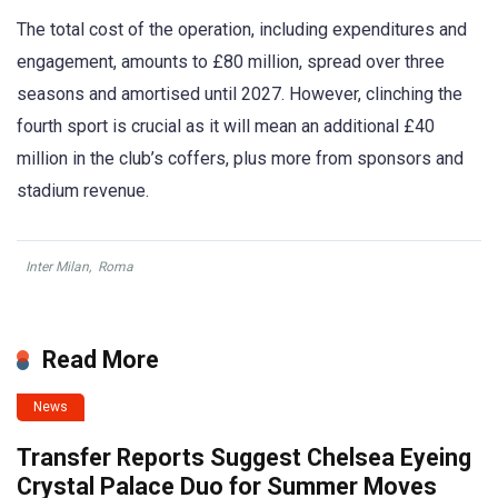
The total cost of the operation, including expenditures and
engagement, amounts to £80 million, spread over three
seasons and amortised until 2027. However, clinching the
fourth sport is crucial as it will mean an additional £40
million in the club’s coffers, plus more from sponsors and
stadium revenue.
Inter Milan
,
Roma
Read More
News
Transfer Reports Suggest Chelsea Eyeing
Crystal Palace Duo for Summer Moves