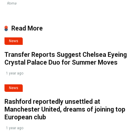
Roma
Read More
News
Transfer Reports Suggest Chelsea Eyeing
Crystal Palace Duo for Summer Moves
1 year ago
News
Rashford reportedly unsettled at
Manchester United, dreams of joining top
European club
1 year ago