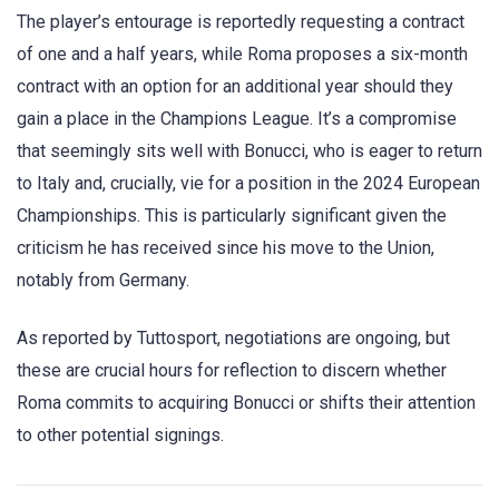
The player’s entourage is reportedly requesting a contract
of one and a half years, while Roma proposes a six-month
contract with an option for an additional year should they
gain a place in the Champions League. It’s a compromise
that seemingly sits well with Bonucci, who is eager to return
to Italy and, crucially, vie for a position in the 2024 European
Championships. This is particularly significant given the
criticism he has received since his move to the Union,
notably from Germany.
As reported by Tuttosport, negotiations are ongoing, but
these are crucial hours for reflection to discern whether
Roma commits to acquiring Bonucci or shifts their attention
to other potential signings.