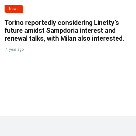
News
Torino reportedly considering Linetty’s
future amidst Sampdoria interest and
renewal talks, with Milan also interested.
1 year ago