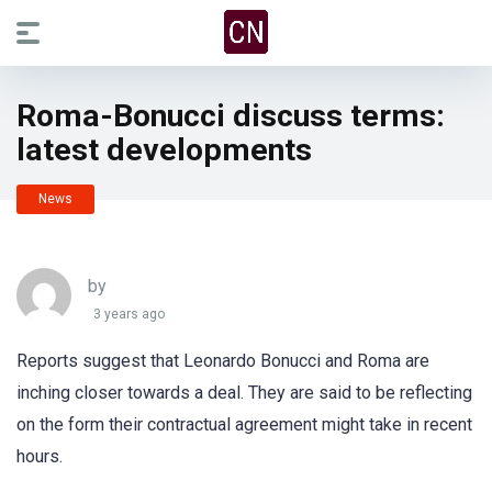
Roma-Bonucci discuss terms:
latest developments
News
by
3 years ago
Reports suggest that Leonardo Bonucci and Roma are
inching closer towards a deal. They are said to be reflecting
on the form their contractual agreement might take in recent
hours.