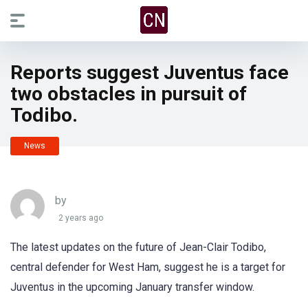
Reports suggest Juventus face
two obstacles in pursuit of
Todibo.
News
by
2 years ago
The latest updates on the future of Jean-Clair Todibo,
central defender for West Ham, suggest he is a target for
Juventus in the upcoming January transfer window.