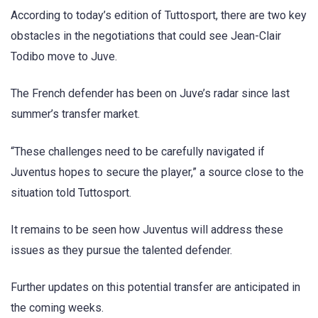
According to today’s edition of Tuttosport, there are two key
obstacles in the negotiations that could see Jean-Clair
Todibo move to Juve.
The French defender has been on Juve’s radar since last
summer’s transfer market.
“These challenges need to be carefully navigated if
Juventus hopes to secure the player,” a source close to the
situation told Tuttosport.
It remains to be seen how Juventus will address these
issues as they pursue the talented defender.
Further updates on this potential transfer are anticipated in
the coming weeks.