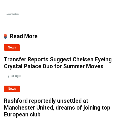
Juventus
Read More
News
Transfer Reports Suggest Chelsea Eyeing
Crystal Palace Duo for Summer Moves
1 year ago
News
Rashford reportedly unsettled at
Manchester United, dreams of joining top
European club