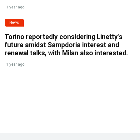
1 year ago
News
Torino reportedly considering Linetty’s
future amidst Sampdoria interest and
renewal talks, with Milan also interested.
1 year ago