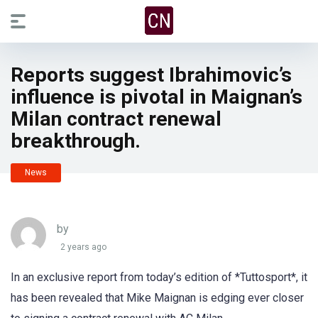
Reports suggest Ibrahimovic’s
influence is pivotal in Maignan’s
Milan contract renewal
breakthrough.
News
by
2 years ago
In an exclusive report from today’s edition of *Tuttosport*, it
has been revealed that Mike Maignan is edging ever closer