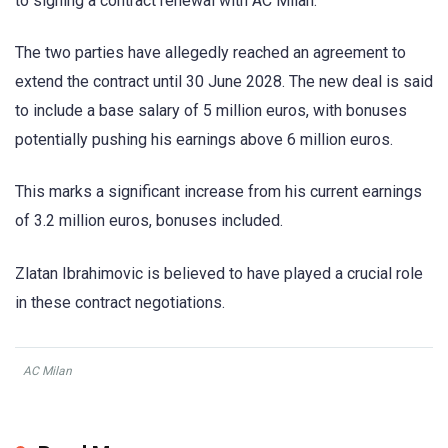
to signing a contract renewal with AC Milan.
The two parties have allegedly reached an agreement to
extend the contract until 30 June 2028. The new deal is said
to include a base salary of 5 million euros, with bonuses
potentially pushing his earnings above 6 million euros.
This marks a significant increase from his current earnings
of 3.2 million euros, bonuses included.
Zlatan Ibrahimovic is believed to have played a crucial role
in these contract negotiations.
AC Milan