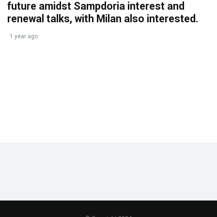
future amidst Sampdoria interest and
renewal talks, with Milan also interested.
1 year ago