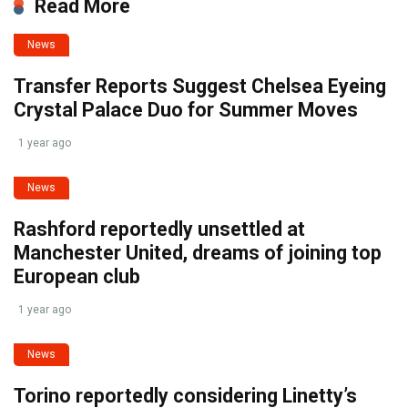
Read More
News
Transfer Reports Suggest Chelsea Eyeing
Crystal Palace Duo for Summer Moves
1 year ago
News
Rashford reportedly unsettled at
Manchester United, dreams of joining top
European club
1 year ago
News
Torino reportedly considering Linetty’s