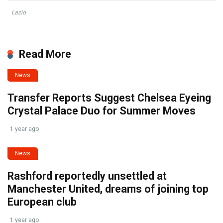
Lazio
Read More
News
Transfer Reports Suggest Chelsea Eyeing
Crystal Palace Duo for Summer Moves
1 year ago
News
Rashford reportedly unsettled at
Manchester United, dreams of joining top
European club
1 year ago