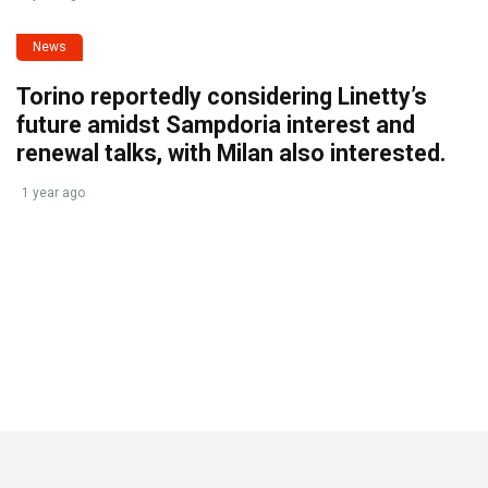
News
Torino reportedly considering Linetty’s
future amidst Sampdoria interest and
renewal talks, with Milan also interested.
1 year ago