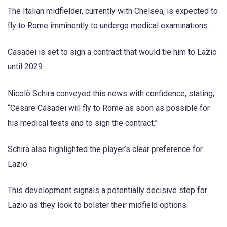
The Italian midfielder, currently with Chelsea, is expected to
fly to Rome imminently to undergo medical examinations.
Casadei is set to sign a contract that would tie him to Lazio
until 2029.
Nicolò Schira conveyed this news with confidence, stating,
“Cesare Casadei will fly to Rome as soon as possible for
his medical tests and to sign the contract.”
Schira also highlighted the player’s clear preference for
Lazio.
This development signals a potentially decisive step for
Lazio as they look to bolster their midfield options.