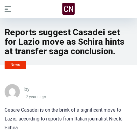
Reports suggest Casadei set
for Lazio move as Schira hints
at transfer saga conclusion.
News
by
2 years ago
Cesare Casadei is on the brink of a significant move to
Lazio, according to reports from Italian journalist Nicolò
Schira.