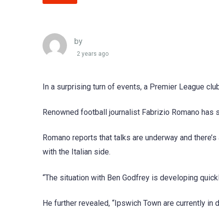
by
2 years ago
In a surprising turn of events, a Premier League clu
Renowned football journalist Fabrizio Romano has sh
Romano reports that talks are underway and there’s a 
with the Italian side.
“The situation with Ben Godfrey is developing quickl
He further revealed, “Ipswich Town are currently in 