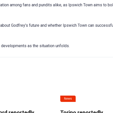
ation among fans and pundits alike, as Ipswich Town aims to bo
.
 about Godfrey’s future and whether Ipswich Town can successfu
r developments as the situation unfolds.
News
ord reportedly
Torino reportedly