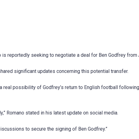
b is reportedly seeking to negotiate a deal for Ben Godfrey from 
ared significant updates concerning this potential transfer.
real possibility of Godfrey’s return to English football following
y,” Romano stated in his latest update on social media.
discussions to secure the signing of Ben Godfrey.”