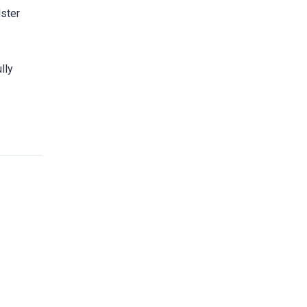
lster
lly