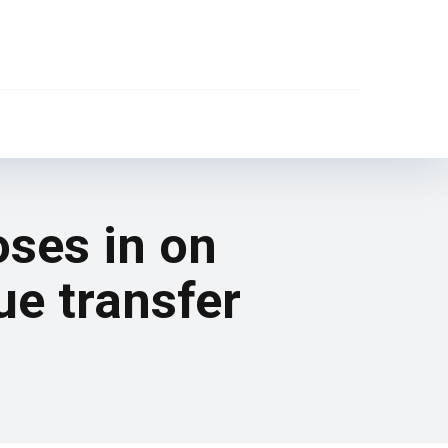
oses in on
ue transfer