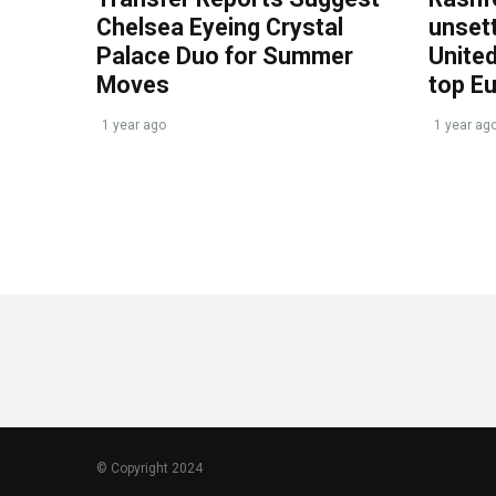
Chelsea Eyeing Crystal
unset
Palace Duo for Summer
United
Moves
top E
1 year ago
1 year ag
© Copyright 2024