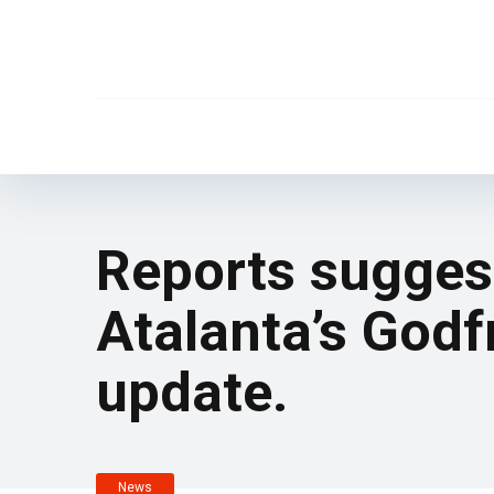
Reports suggest
Atalanta’s Godf
update.
News