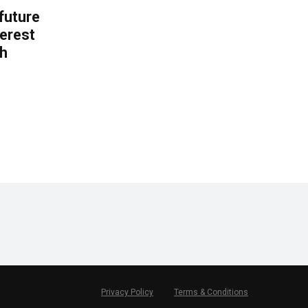
 future
erest
th
.
Privacy Policy
Terms & Conditions