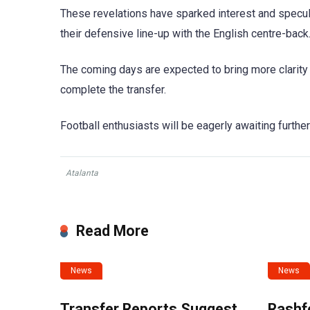
These revelations have sparked interest and specul
their defensive line-up with the English centre-back
The coming days are expected to bring more clarity
complete the transfer.
Football enthusiasts will be eagerly awaiting furthe
Atalanta
Read More
News
News
Transfer Reports Suggest
Rashf