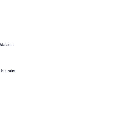
Atalanta.
 his stint