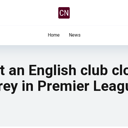
Home
News
 an English club cl
rey in Premier Leag