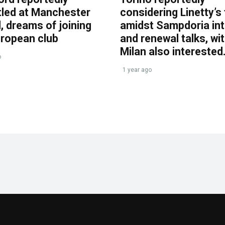
tled at Manchester
considering Linetty’s
, dreams of joining
amidst Sampdoria int
uropean club
and renewal talks, wi
Milan also interested
o
1 year ago