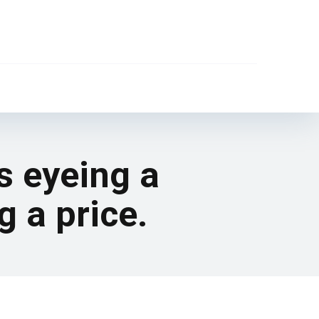
s eyeing a
g a price.