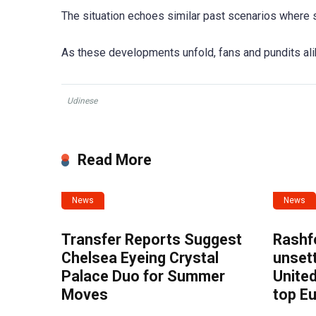
The situation echoes similar past scenarios where s
As these developments unfold, fans and pundits ali
Udinese
Read More
News
News
Transfer Reports Suggest
Rashf
Chelsea Eyeing Crystal
unset
Palace Duo for Summer
United
Moves
top E