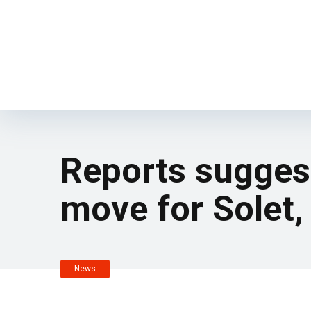
Reports suggest 
move for Solet,
News