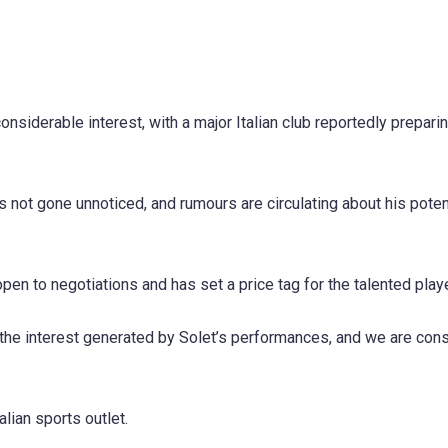
nsiderable interest, with a major Italian club reportedly preparin
not gone unnoticed, and rumours are circulating about his poten
pen to negotiations and has set a price tag for the talented playe
 the interest generated by Solet’s performances, and we are con
lian sports outlet.