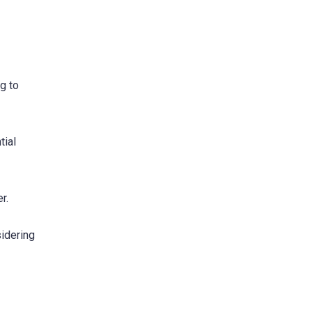
g to
tial
r.
sidering