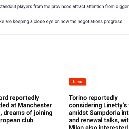
tandout players from the provinces attract attention from bigger
ke are keeping a close eye on how the negotiations progress.
News
ord reportedly
Torino reportedly
tled at Manchester
considering Linetty’s
, dreams of joining
amidst Sampdoria int
uropean club
and renewal talks, wi
Milan also interested