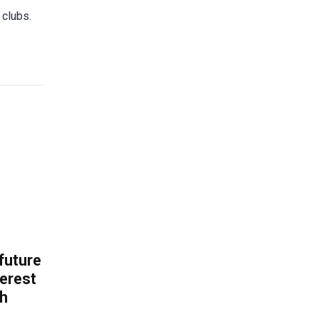
 clubs.
 future
erest
th
.