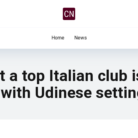
Home
News
a top Italian club i
 with Udinese settin