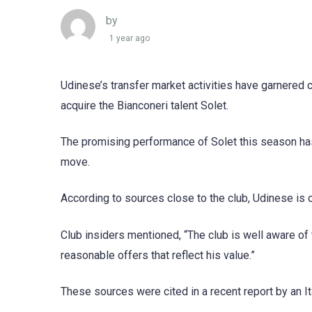
by
1 year ago
Udinese’s transfer market activities have garnered co
acquire the Bianconeri talent Solet.
The promising performance of Solet this season has 
move.
According to sources close to the club, Udinese is o
Club insiders mentioned, “The club is well aware of
reasonable offers that reflect his value.”
These sources were cited in a recent report by an Ita