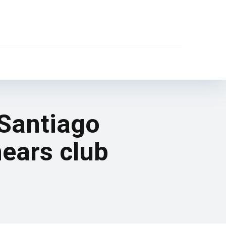
 Santiago
nears club