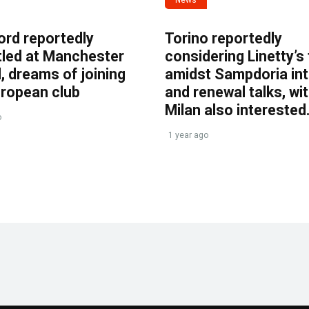
ord reportedly
Torino reportedly
tled at Manchester
considering Linetty’s
, dreams of joining
amidst Sampdoria int
uropean club
and renewal talks, wi
Milan also interested
o
1 year ago