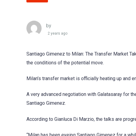
by
2 years ago
Santiago Gimenez to Milan: The Transfer Market Take
the conditions of the potential move.
Milan’s transfer market is officially heating up and 
A very advanced negotiation with Galatasaray for the 
Santiago Gimenez.
According to Gianluca Di Marzio, the talks are progress
“Milan has been eyeing Santiago Gimenez for a while