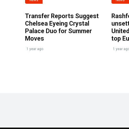
Transfer Reports Suggest
Rashf
Chelsea Eyeing Crystal
unset
Palace Duo for Summer
United
Moves
top E
1 year ago
1 year ag