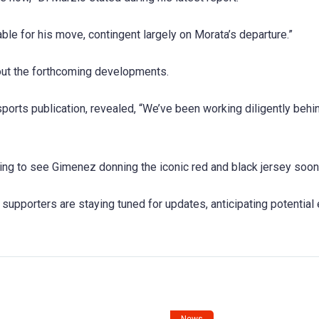
ble for his move, contingent largely on Morata’s departure.”
bout the forthcoming developments.
sports publication, revealed, “We’ve been working diligently behi
ping to see Gimenez donning the iconic red and black jersey soon
supporters are staying tuned for updates, anticipating potential 
News