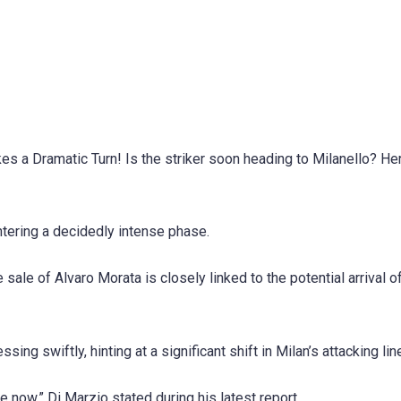
s a Dramatic Turn! Is the striker soon heading to Milanello? He
entering a decidedly intense phase.
sale of Alvaro Morata is closely linked to the potential arrival o
ing swiftly, hinting at a significant shift in Milan’s attacking lin
 now,” Di Marzio stated during his latest report.