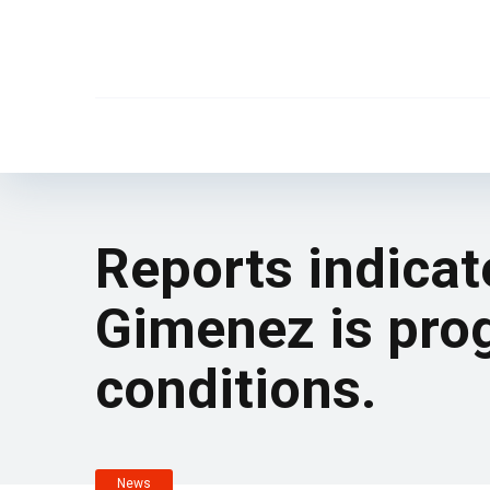
Reports indicat
Gimenez is prog
conditions.
News