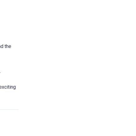
nd the
.
exciting