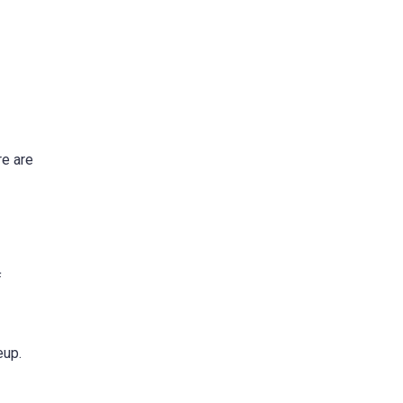
re are
f
eup.