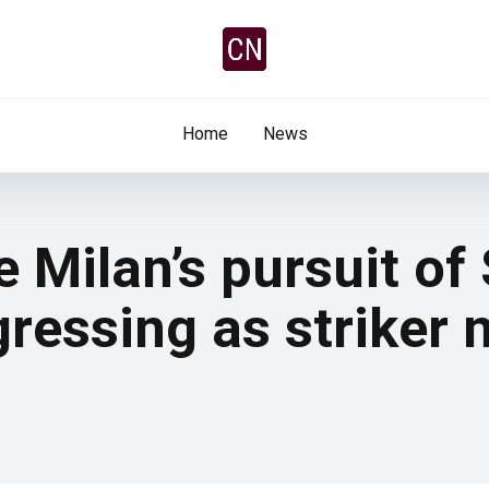
Home
News
e Milan’s pursuit of
ressing as striker 