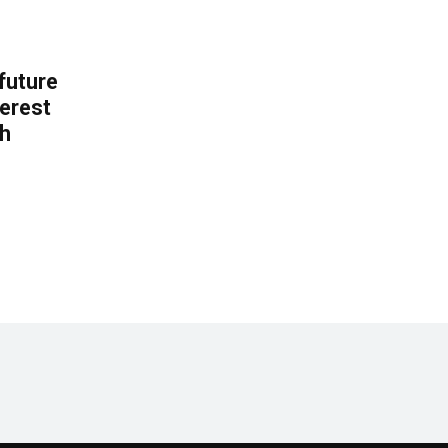
 future
erest
th
.