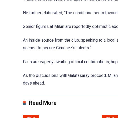
He further elaborated, “The conditions seem favoura
Senior figures at Milan are reportedly optimistic a
An inside source from the club, speaking to a local 
scenes to secure Gimenez’s talents.”
Fans are eagerly awaiting official confirmations, ho
As the discussions with Galatasaray proceed, Milan 
days ahead.
Read More
News
News