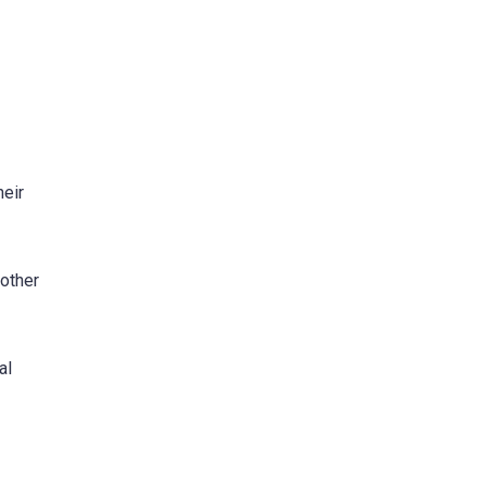
heir
nother
al