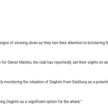
signs of slowing down as they turn their attention to bolstering t
 for Daniel Maldini, the club has reportedly set their sights on a
ly monitoring the situation of Daghim from Salzburg as a potenti
ng Daghim as a significant option for the attack.”