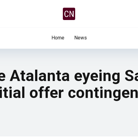
Home
News
e Atalanta eyeing S
tial offer continge