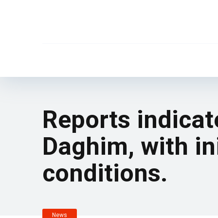
Reports indicat
Daghim, with ini
conditions.
News