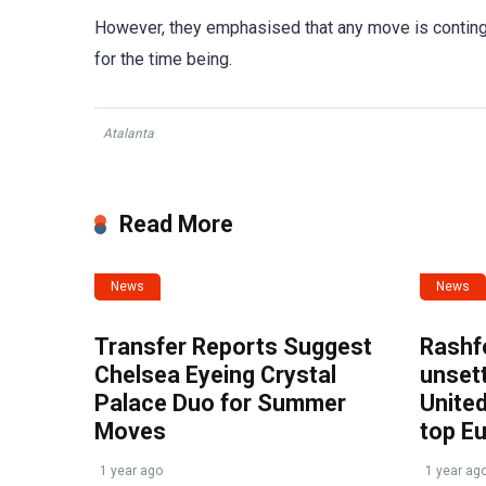
However, they emphasised that any move is continge
for the time being.
Atalanta
Read More
News
News
Transfer Reports Suggest
Rashf
Chelsea Eyeing Crystal
unset
Palace Duo for Summer
United
Moves
top E
1 year ago
1 year ag