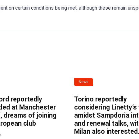
nt on certain conditions being met, although these remain unsp
News
ord reportedly
Torino reportedly
tled at Manchester
considering Linetty’s
, dreams of joining
amidst Sampdoria int
uropean club
and renewal talks, wi
Milan also interested
o