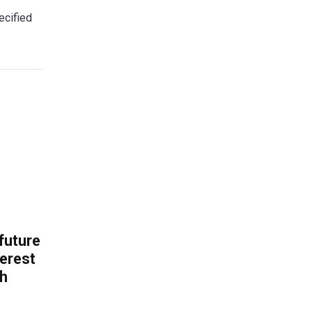
ecified
 future
erest
th
.