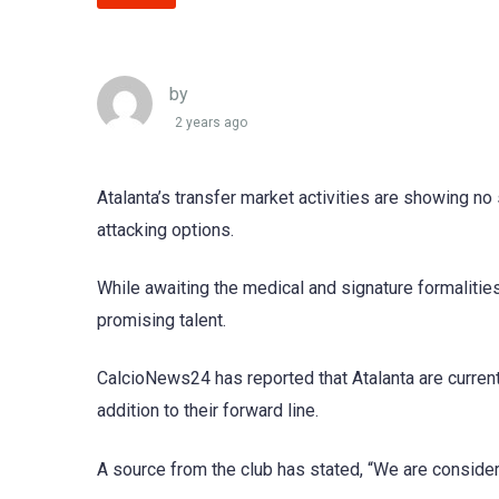
by
2 years ago
Atalanta’s transfer market activities are showing no 
attacking options.
While awaiting the medical and signature formalities
promising talent.
CalcioNews24 has reported that Atalanta are current
addition to their forward line.
A source from the club has stated, “We are consideri