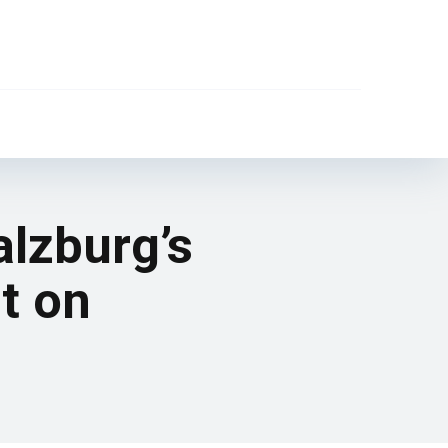
alzburg’s
nt on