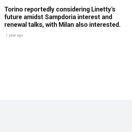
Torino reportedly considering Linetty’s
future amidst Sampdoria interest and
renewal talks, with Milan also interested.
1 year ago