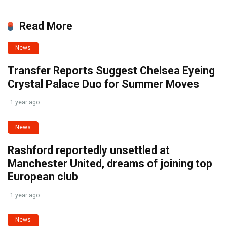
Read More
News
Transfer Reports Suggest Chelsea Eyeing
Crystal Palace Duo for Summer Moves
1 year ago
News
Rashford reportedly unsettled at
Manchester United, dreams of joining top
European club
1 year ago
News