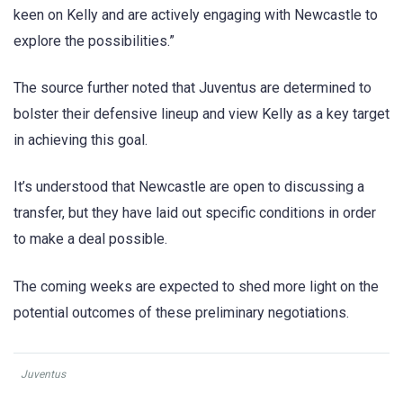
keen on Kelly and are actively engaging with Newcastle to
explore the possibilities.”
The source further noted that Juventus are determined to
bolster their defensive lineup and view Kelly as a key target
in achieving this goal.
It’s understood that Newcastle are open to discussing a
transfer, but they have laid out specific conditions in order
to make a deal possible.
The coming weeks are expected to shed more light on the
potential outcomes of these preliminary negotiations.
Juventus