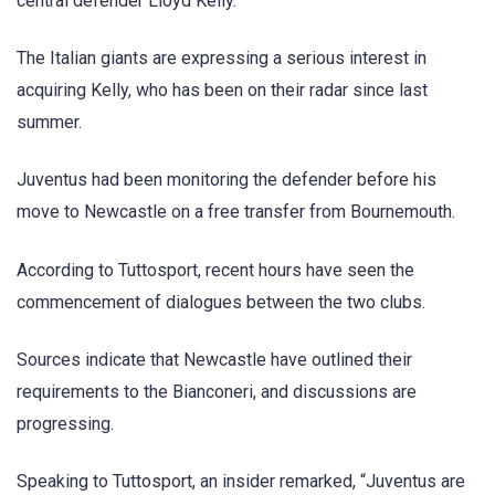
central defender Lloyd Kelly.
The Italian giants are expressing a serious interest in
acquiring Kelly, who has been on their radar since last
summer.
Juventus had been monitoring the defender before his
move to Newcastle on a free transfer from Bournemouth.
According to Tuttosport, recent hours have seen the
commencement of dialogues between the two clubs.
Sources indicate that Newcastle have outlined their
requirements to the Bianconeri, and discussions are
progressing.
Speaking to Tuttosport, an insider remarked, “Juventus are