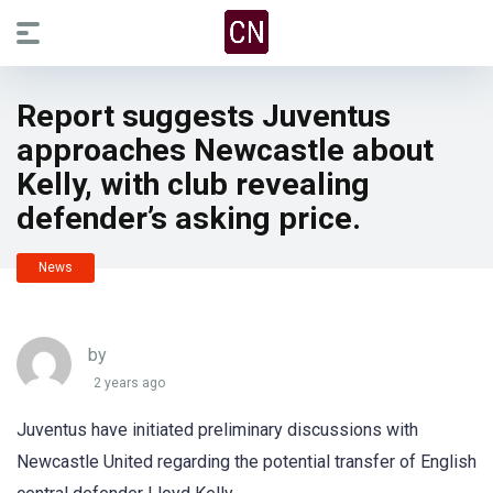
Report suggests Juventus
approaches Newcastle about
Kelly, with club revealing
defender’s asking price.
News
by
2 years ago
Juventus have initiated preliminary discussions with
Newcastle United regarding the potential transfer of English