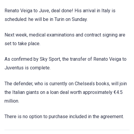
Renato Veiga to Juve, deal done! His arrival in Italy is
scheduled: he will be in Turin on Sunday.
Next week, medical examinations and contract signing are
set to take place.
As confirmed by Sky Sport, the transfer of Renato Veiga to
Juventus is complete.
The defender, who is currently on Chelsea’s books, will join
the Italian giants on a loan deal worth approximately €4.5
million.
There is no option to purchase included in the agreement.