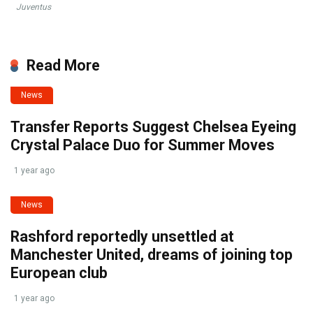
Juventus
Read More
News
Transfer Reports Suggest Chelsea Eyeing
Crystal Palace Duo for Summer Moves
1 year ago
News
Rashford reportedly unsettled at
Manchester United, dreams of joining top
European club
1 year ago