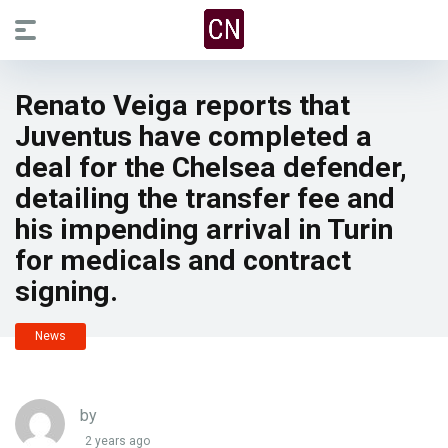
Renato Veiga reports that
Juventus have completed a
deal for the Chelsea defender,
detailing the transfer fee and
his impending arrival in Turin
for medicals and contract
signing.
News
by
2 years ago