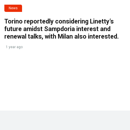
News
Torino reportedly considering Linetty’s
future amidst Sampdoria interest and
renewal talks, with Milan also interested.
1 year ago