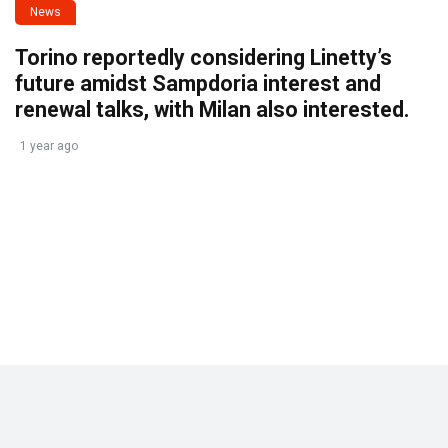
News
Torino reportedly considering Linetty’s
future amidst Sampdoria interest and
renewal talks, with Milan also interested.
1 year ago