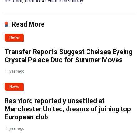
moment, Lodi to Al-Hilal looks likely.
Read More
News
Transfer Reports Suggest Chelsea Eyeing
Crystal Palace Duo for Summer Moves
1 year ago
News
Rashford reportedly unsettled at
Manchester United, dreams of joining top
European club
1 year ago