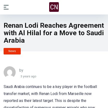
Renan Lodi Reaches Agreement
with Al Hilal for a Move to Saudi
Arabia
News
by
3 years ago
Saudi Arabia continues to be a key player in the football
transfer market, with Renan Lodi from Marseille now
reported as their latest target. This is despite the
dissatisfaction of numerous summer arrivals who now