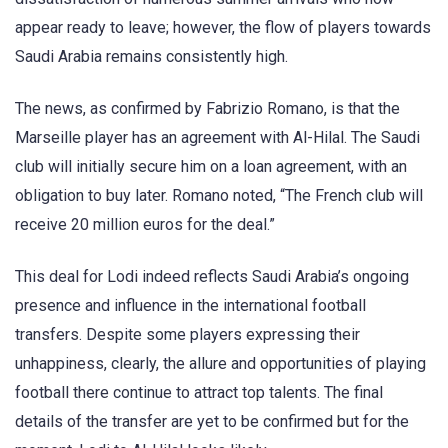
appear ready to leave; however, the flow of players towards
Saudi Arabia remains consistently high.
The news, as confirmed by Fabrizio Romano, is that the
Marseille player has an agreement with Al-Hilal. The Saudi
club will initially secure him on a loan agreement, with an
obligation to buy later. Romano noted, “The French club will
receive 20 million euros for the deal.”
This deal for Lodi indeed reflects Saudi Arabia’s ongoing
presence and influence in the international football
transfers. Despite some players expressing their
unhappiness, clearly, the allure and opportunities of playing
football there continue to attract top talents. The final
details of the transfer are yet to be confirmed but for the