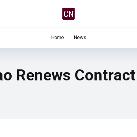
Home
News
tao Renews Contract