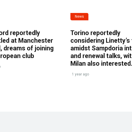
News
ord reportedly
Torino reportedly
tled at Manchester
considering Linetty’s
, dreams of joining
amidst Sampdoria int
uropean club
and renewal talks, wi
Milan also interested
o
1 year ago