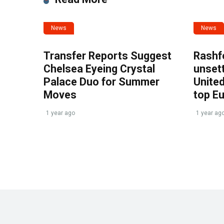
News
News
Transfer Reports Suggest
Rashf
Chelsea Eyeing Crystal
unset
Palace Duo for Summer
United
Moves
top E
1 year ago
1 year ag