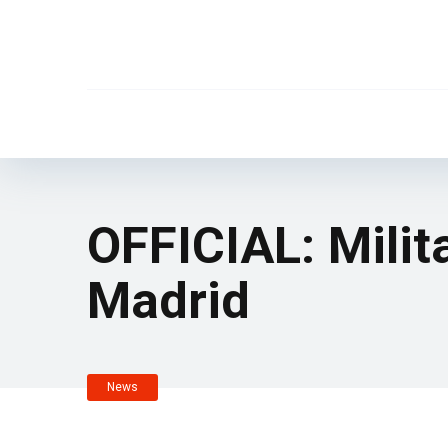
OFFICIAL: Mili
Madrid
News