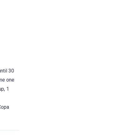
ntil 30
ome one
up, 1
 Copa