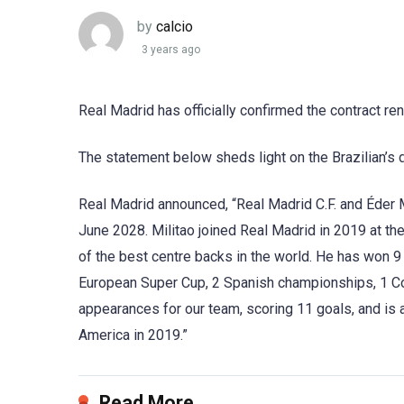
by
calcio
3 years ago
Real Madrid has officially confirmed the contract ren
The statement below sheds light on the Brazilian’s 
Real Madrid announced, “Real Madrid C.F. and Éder Mi
June 2028. Militao joined Real Madrid in 2019 at th
of the best centre backs in the world. He has won 
European Super Cup, 2 Spanish championships, 1 C
appearances for our team, scoring 11 goals, and is a
America in 2019.”
Read More