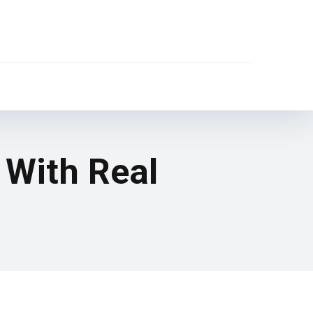
 With Real