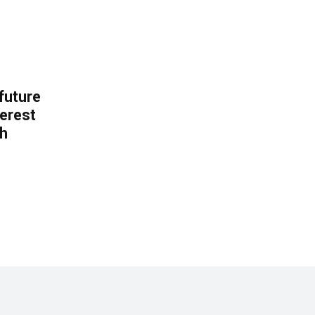
 future
erest
th
.