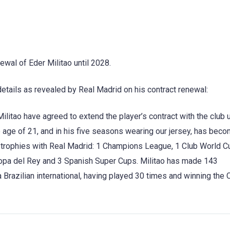
ewal of Eder Militao until 2028.
details as revealed by Real Madrid on his contract renewal:
litao have agreed to extend the player’s contract with the club u
e age of 21, and in his five seasons wearing our jersey, has bec
9 trophies with Real Madrid: 1 Champions League, 1 Club World C
opa del Rey and 3 Spanish Super Cups. Militao has made 143
 Brazilian international, having played 30 times and winning the