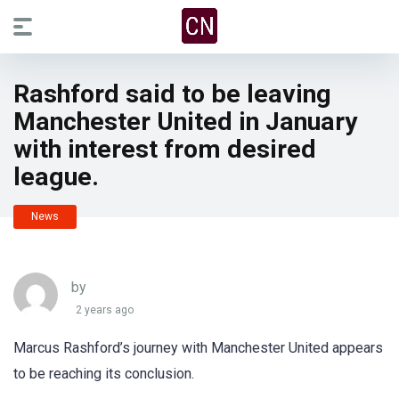
Rashford said to be leaving
Manchester United in January
with interest from desired
league.
News
by
2 years ago
Marcus Rashford’s journey with Manchester United appears
to be reaching its conclusion.