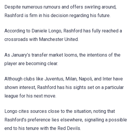
Despite numerous rumours and offers swirling around,
Rashford is firm in his decision regarding his future.
According to Daniele Longo, Rashford has fully reached a
crossroads with Manchester United.
As January’s transfer market looms, the intentions of the
player are becoming clear.
Although clubs like Juventus, Milan, Napoli, and Inter have
shown interest, Rashford has his sights set on a particular
league for his next move.
Longo cites sources close to the situation, noting that
Rashford’s preference lies elsewhere, signalling a possible
end to his tenure with the Red Devils.