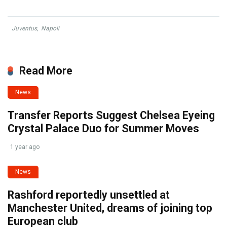
Juventus
,
Napoli
Read More
News
Transfer Reports Suggest Chelsea Eyeing
Crystal Palace Duo for Summer Moves
1 year ago
News
Rashford reportedly unsettled at
Manchester United, dreams of joining top
European club