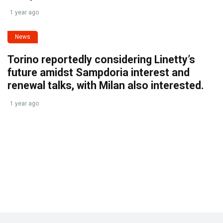
1 year ago
News
Torino reportedly considering Linetty’s
future amidst Sampdoria interest and
renewal talks, with Milan also interested.
1 year ago