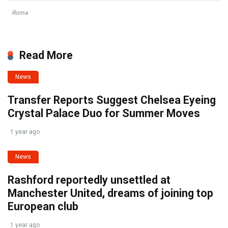
Roma
Read More
News
Transfer Reports Suggest Chelsea Eyeing
Crystal Palace Duo for Summer Moves
1 year ago
News
Rashford reportedly unsettled at
Manchester United, dreams of joining top
European club
1 year ago