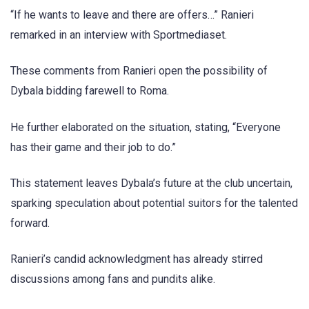
“If he wants to leave and there are offers…” Ranieri
remarked in an interview with Sportmediaset.
These comments from Ranieri open the possibility of
Dybala bidding farewell to Roma.
He further elaborated on the situation, stating, “Everyone
has their game and their job to do.”
This statement leaves Dybala’s future at the club uncertain,
sparking speculation about potential suitors for the talented
forward.
Ranieri’s candid acknowledgment has already stirred
discussions among fans and pundits alike.