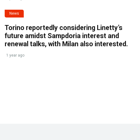
News
Torino reportedly considering Linetty’s
future amidst Sampdoria interest and
renewal talks, with Milan also interested.
1 year ago