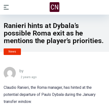
Ranieri hints at Dybala’s
possible Roma exit as he
mentions the player’s priorities.
News
by
2 years ago
Claudio Ranieri, the Roma manager, has hinted at the
potential departure of Paulo Dybala during the January
transfer window.