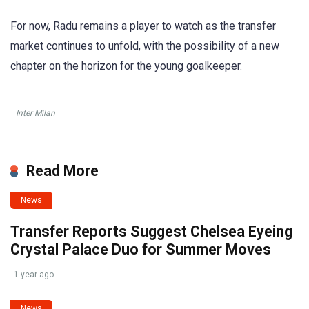
For now, Radu remains a player to watch as the transfer
market continues to unfold, with the possibility of a new
chapter on the horizon for the young goalkeeper.
Inter Milan
Read More
News
Transfer Reports Suggest Chelsea Eyeing
Crystal Palace Duo for Summer Moves
1 year ago
News