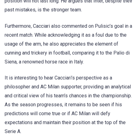
position will not last long. He argues that Inter, despite their
past mistakes, is the stronger team.
Furthermore, Cacciari also commented on Pulisic’s goal in a
recent match. While acknowledging it as a foul due to the
usage of the arm, he also appreciates the element of
cunning and trickery in football, comparing it to the Palio di
Siena, a renowned horse race in Italy.
It is interesting to hear Cacciari’s perspective as a
philosopher and AC Milan supporter, providing an analytical
and critical view of his team’s chances in the championship.
As the season progresses, it remains to be seen if his
predictions will come true or if AC Milan will defy
expectations and maintain their position at the top of the
Serie A.