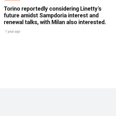
Torino reportedly considering Linetty’s
future amidst Sampdoria interest and
renewal talks, with Milan also interested.
1 year ago