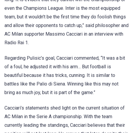
even the Champions League. Inter is the most equipped
team, but it wouldn’t be the first time they do foolish things
and allow their opponents to catch up,” said philosopher and
AC Milan supporter Massimo Cacciari in an interview with
Radio Rai 1.
Regarding Pulisic’s goal, Cacciari commented, “It was a bit
of a foul, he adjusted it with his arm… But football is
beautiful because it has tricks, cunning. It is similar to
battles like the Palio di Siena. Winning like this may not
bring as much joy, but it is part of the game.”
Cacciari’s statements shed light on the current situation of
AC Milan in the Serie A championship. With the team
currently leading the standings, Cacciari believes that their