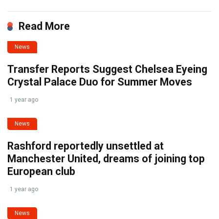
Read More
News
Transfer Reports Suggest Chelsea Eyeing
Crystal Palace Duo for Summer Moves
1 year ago
News
Rashford reportedly unsettled at
Manchester United, dreams of joining top
European club
1 year ago
News