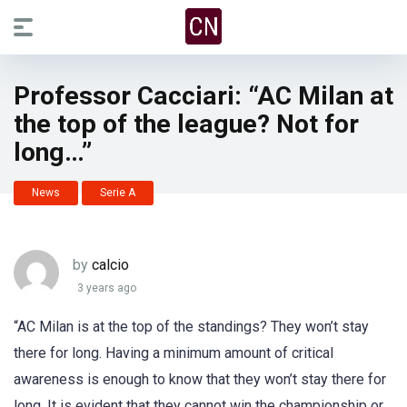
Professor Cacciari: “AC Milan at
the top of the league? Not for
long…”
News
Serie A
by
calcio
3 years ago
“AC Milan is at the top of the standings? They won’t stay
there for long. Having a minimum amount of critical
awareness is enough to know that they won’t stay there for
long. It is evident that they cannot win the championship or