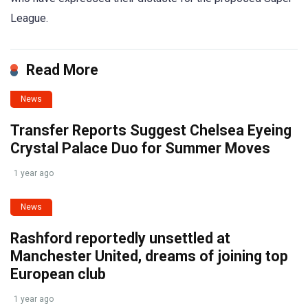
League.
Read More
News
Transfer Reports Suggest Chelsea Eyeing
Crystal Palace Duo for Summer Moves
1 year ago
News
Rashford reportedly unsettled at
Manchester United, dreams of joining top
European club
1 year ago