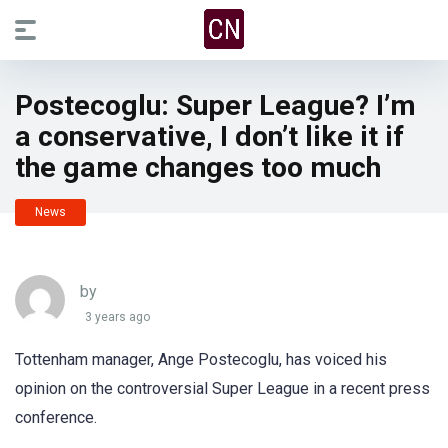
Postecoglu: Super League? I’m
a conservative, I don’t like it if
the game changes too much
News
by
3 years ago
Tottenham manager, Ange Postecoglu, has voiced his
opinion on the controversial Super League in a recent press
conference.