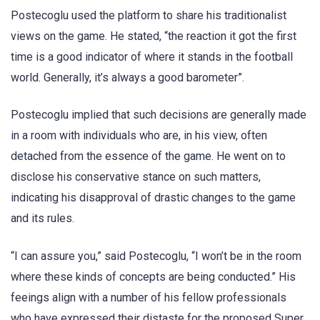
Postecoglu used the platform to share his traditionalist
views on the game. He stated, “the reaction it got the first
time is a good indicator of where it stands in the football
world. Generally, it’s always a good barometer”.
Postecoglu implied that such decisions are generally made
in a room with individuals who are, in his view, often
detached from the essence of the game. He went on to
disclose his conservative stance on such matters,
indicating his disapproval of drastic changes to the game
and its rules.
“I can assure you,” said Postecoglu, “I won’t be in the room
where these kinds of concepts are being conducted.” His
feeings align with a number of his fellow professionals
who have expressed their distaste for the proposed Super