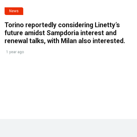
News
Torino reportedly considering Linetty’s
future amidst Sampdoria interest and
renewal talks, with Milan also interested.
1 year ago