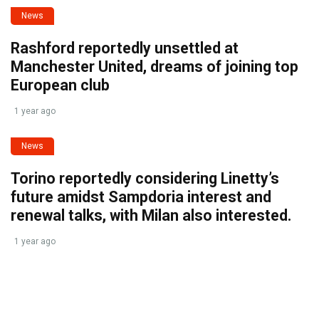
News
Rashford reportedly unsettled at
Manchester United, dreams of joining top
European club
1 year ago
News
Torino reportedly considering Linetty’s
future amidst Sampdoria interest and
renewal talks, with Milan also interested.
1 year ago