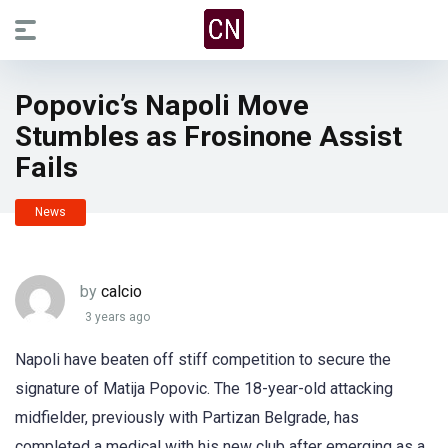
Popovic’s Napoli Move
Stumbles as Frosinone Assist
Fails
News
by
calcio
3 years ago
Napoli have beaten off stiff competition to secure the
signature of Matija Popovic. The 18-year-old attacking
midfielder, previously with Partizan Belgrade, has
completed a medical with his new club after emerging as a