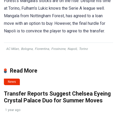
Forest’s Mangala’s stocks are on the rise. Despite his time
at Torino, Fulham’s Lukic knows the Serie A league well.
Mangala from Nottingham Forest, has agreed to a loan
move with an option to buy. However, the final hurdle for
Napoli is to convince the player to agree to the transfer.
AC Milan
,
Bologna
,
Fiorentina
,
Frosinone
,
Napoli
,
Torino
Read More
News
Transfer Reports Suggest Chelsea Eyeing
Crystal Palace Duo for Summer Moves
1 year ago