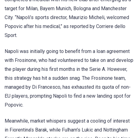
target for Milan, Bayern Munich, Bologna and Manchester
City. “Napoli’s sports director, Maurizio Micheli, welcomed
Popovic after his medical,” as reported by Corriere dello
Sport.
Napoli was initially going to benefit from a loan agreement
with Frosinone, who had volunteered to take on and develop
the player during his first months in the Serie A. However,
this strategy has hit a sudden snag. The Frosinone team,
managed by Di Francesco, has exhausted its quota of non-
EU players, prompting Napoli to find a new landing spot for
Popovic.
Meanwhile, market whispers suggest a cooling of interest
in Fiorentina’s Barak, while Fulham’s Lukic and Nottingham