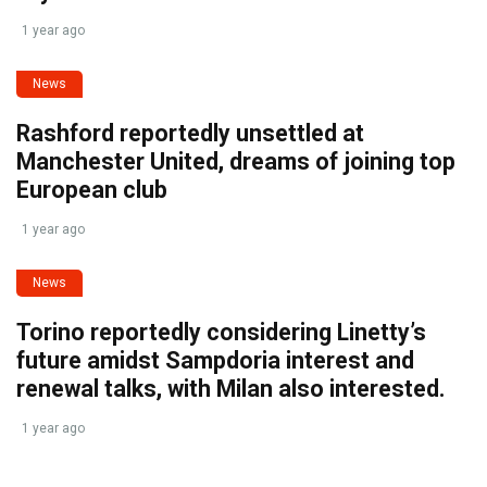
1 year ago
News
Rashford reportedly unsettled at
Manchester United, dreams of joining top
European club
1 year ago
News
Torino reportedly considering Linetty’s
future amidst Sampdoria interest and
renewal talks, with Milan also interested.
1 year ago