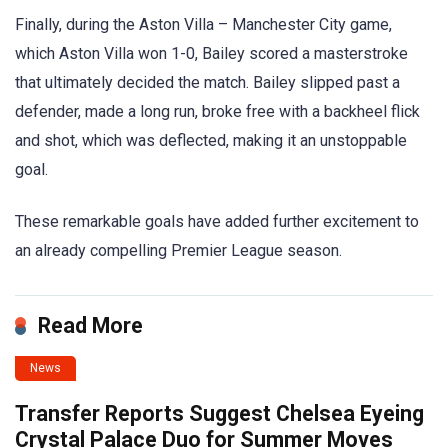
Finally, during the Aston Villa – Manchester City game,
which Aston Villa won 1-0, Bailey scored a masterstroke
that ultimately decided the match. Bailey slipped past a
defender, made a long run, broke free with a backheel flick
and shot, which was deflected, making it an unstoppable
goal.
These remarkable goals have added further excitement to
an already compelling Premier League season.
Read More
News
Transfer Reports Suggest Chelsea Eyeing
Crystal Palace Duo for Summer Moves