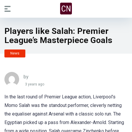
Players like Salah: Premier
League’s Masterpiece Goals
News
by
3 years ago
In the last round of Premier League action, Liverpool’s
Momo Salah was the standout performer, cleverly netting
the equaliser against Arsenal with a classic solo run. The
Egyptian picked up a pass from Alexander-Arnold. Starting
from a wide position, Salah overcame Zinchenko before