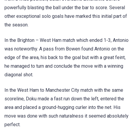
powerfully blasting the ball under the bar to score. Several
other exceptional solo goals have marked this initial part of
the season.
In the Brighton – West Ham match which ended 1-3, Antonio
was noteworthy. A pass from Bowen found Antonio on the
edge of the area, his back to the goal but with a great feint,
he managed to turn and conclude the move with a winning
diagonal shot.
In the West Ham to Manchester City match with the same
scoreline, Doku made a fast run down the left, entered the
area and placed a ground-hugging curler into the net. His
move was done with such naturalness it seemed absolutely
perfect.