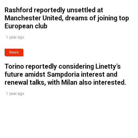
Rashford reportedly unsettled at
Manchester United, dreams of joining top
European club
1 year ago
News
Torino reportedly considering Linetty’s
future amidst Sampdoria interest and
renewal talks, with Milan also interested.
1 year ago