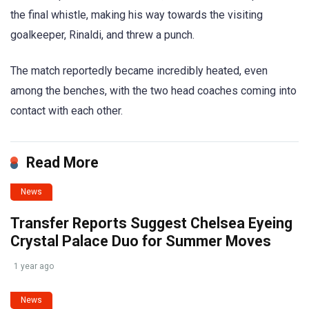
the final whistle, making his way towards the visiting
goalkeeper, Rinaldi, and threw a punch.
The match reportedly became incredibly heated, even
among the benches, with the two head coaches coming into
contact with each other.
Read More
News
Transfer Reports Suggest Chelsea Eyeing
Crystal Palace Duo for Summer Moves
1 year ago
News