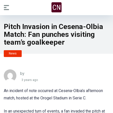
Pitch Invasion in Cesena-Olbia
Match: Fan punches visiting
team’s goalkeeper
News
by
3 years ago
An incident of note occurred at Cesena-Olbia’s afternoon
match, hosted at the Orogel Stadium in Serie C.
In an unexpected turn of events, a fan invaded the pitch at