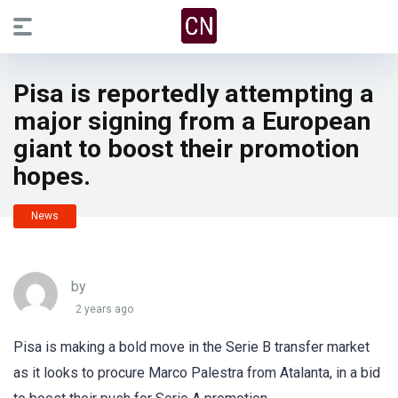
Pisa is reportedly attempting a
major signing from a European
giant to boost their promotion
hopes.
News
by
2 years ago
Pisa is making a bold move in the Serie B transfer market
as it looks to procure Marco Palestra from Atalanta, in a bid