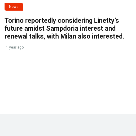
News
Torino reportedly considering Linetty’s
future amidst Sampdoria interest and
renewal talks, with Milan also interested.
1 year ago