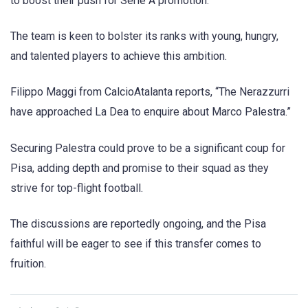
to boost their push for Serie A promotion.
The team is keen to bolster its ranks with young, hungry,
and talented players to achieve this ambition.
Filippo Maggi from CalcioAtalanta reports, “The Nerazzurri
have approached La Dea to enquire about Marco Palestra.”
Securing Palestra could prove to be a significant coup for
Pisa, adding depth and promise to their squad as they
strive for top-flight football.
The discussions are reportedly ongoing, and the Pisa
faithful will be eager to see if this transfer comes to
fruition.