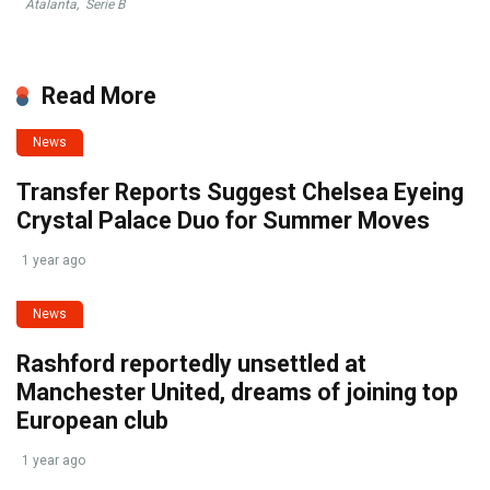
Atalanta
,
Serie B
Read More
News
Transfer Reports Suggest Chelsea Eyeing
Crystal Palace Duo for Summer Moves
1 year ago
News
Rashford reportedly unsettled at
Manchester United, dreams of joining top
European club
1 year ago