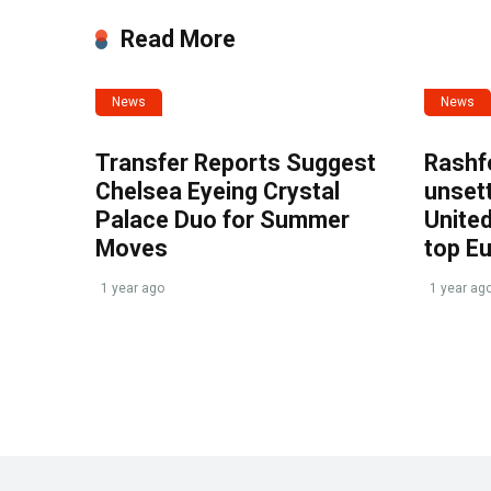
Read More
News
News
Transfer Reports Suggest
Rashf
Chelsea Eyeing Crystal
unset
Palace Duo for Summer
United
Moves
top E
1 year ago
1 year ag