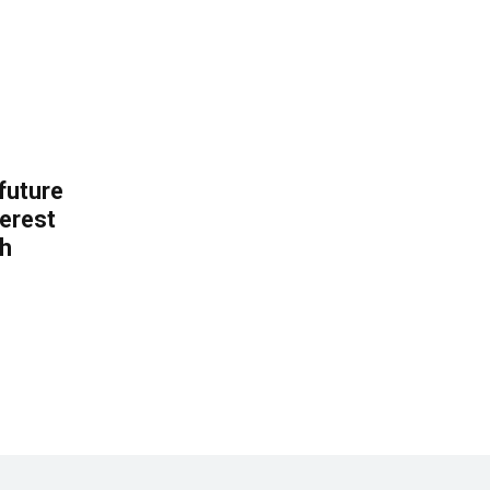
 future
erest
th
.