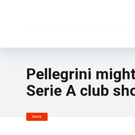
Pellegrini migh
Serie A club sho
News