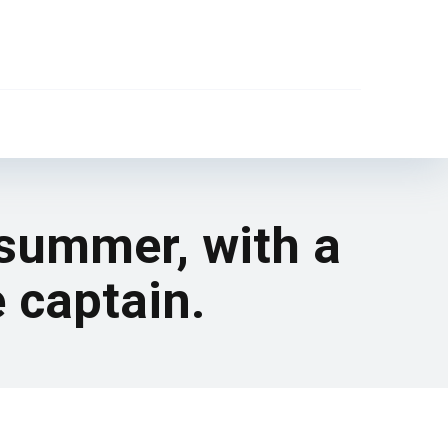
 summer, with a
e captain.