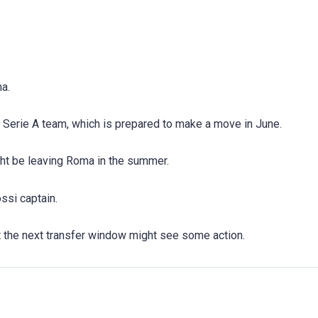
a.
 a Serie A team, which is prepared to make a move in June.
ht be leaving Roma in the summer.
ossi captain.
t the next transfer window might see some action.