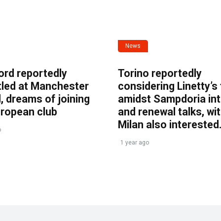
News
ord reportedly
Torino reportedly
tled at Manchester
considering Linetty’s
, dreams of joining
amidst Sampdoria int
uropean club
and renewal talks, wi
Milan also interested
o
1 year ago