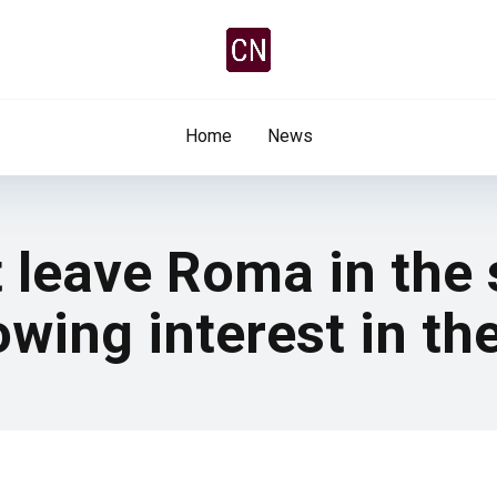
Home
News
t leave Roma in the
wing interest in th