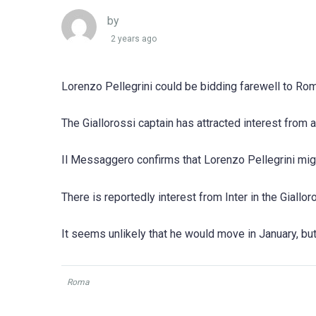
by
2 years ago
Lorenzo Pellegrini could be bidding farewell to Rom
The Giallorossi captain has attracted interest from
Il Messaggero confirms that Lorenzo Pellegrini mig
There is reportedly interest from Inter in the Giallor
It seems unlikely that he would move in January, bu
Roma