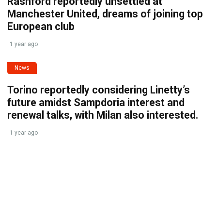
Rashford reportedly unsettled at
Manchester United, dreams of joining top
European club
1 year ago
News
Torino reportedly considering Linetty’s
future amidst Sampdoria interest and
renewal talks, with Milan also interested.
1 year ago