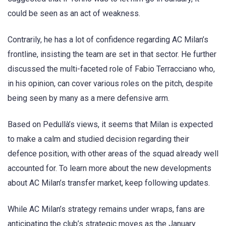
could be seen as an act of weakness.
Contrarily, he has a lot of confidence regarding AC Milan’s
frontline, insisting the team are set in that sector. He further
discussed the multi-faceted role of Fabio Terracciano who,
in his opinion, can cover various roles on the pitch, despite
being seen by many as a mere defensive arm.
Based on Pedullà’s views, it seems that Milan is expected
to make a calm and studied decision regarding their
defence position, with other areas of the squad already well
accounted for. To learn more about the new developments
about AC Milan’s transfer market, keep following updates.
While AC Milan’s strategy remains under wraps, fans are
anticipating the club’s strategic moves as the January