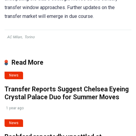
transfer window approaches. Further updates on the
transfer market will emerge in due course.
AC Milan
,
Torino
Read More
News
Transfer Reports Suggest Chelsea Eyeing
Crystal Palace Duo for Summer Moves
1 year ago
News