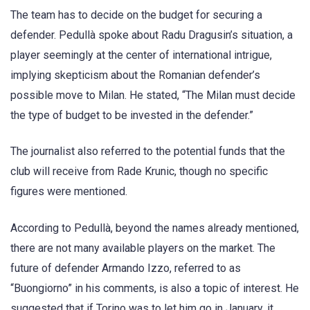
The team has to decide on the budget for securing a
defender. Pedullà spoke about Radu Dragusin’s situation, a
player seemingly at the center of international intrigue,
implying skepticism about the Romanian defender’s
possible move to Milan. He stated, “The Milan must decide
the type of budget to be invested in the defender.”
The journalist also referred to the potential funds that the
club will receive from Rade Krunic, though no specific
figures were mentioned.
According to Pedullà, beyond the names already mentioned,
there are not many available players on the market. The
future of defender Armando Izzo, referred to as
“Buongiorno” in his comments, is also a topic of interest. He
suggested that if Torino was to let him go in January, it