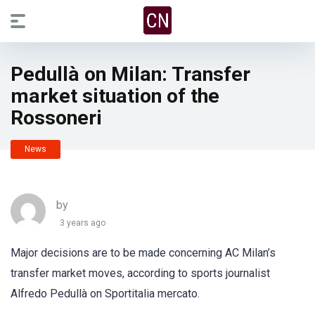
Pedullà on Milan: Transfer
market situation of the
Rossoneri
News
by
3 years ago
Major decisions are to be made concerning AC Milan’s
transfer market moves, according to sports journalist
Alfredo Pedullà on Sportitalia mercato.